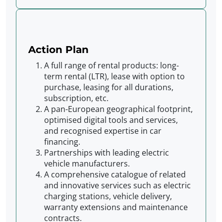
Action Plan
A full range of rental products: long-
term rental (LTR), lease with option to
purchase, leasing for all durations,
subscription, etc.
A pan-European geographical footprint,
optimised digital tools and services,
and recognised expertise in car
financing.
Partnerships with leading electric
vehicle manufacturers.
A comprehensive catalogue of related
and innovative services such as electric
charging stations, vehicle delivery,
warranty extensions and maintenance
contracts.