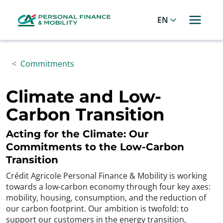
Cookies management panel
Allez au menu principal
Allez au contenu
Allez au pied de page
English
Commitments
Climate and Low-
Carbon Transition
Acting for the Climate: Our
Commitments to the Low-Carbon
Transition
Crédit Agricole Personal Finance & Mobility is working
towards a low-carbon economy through four key axes:
mobility, housing, consumption, and the reduction of
our carbon footprint. Our ambition is twofold: to
support our customers in the energy transition,