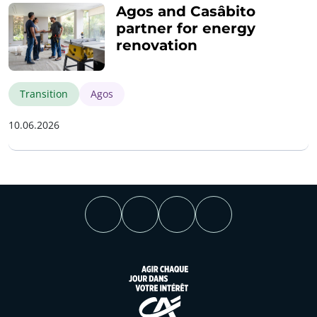
Agos and Casâbito
partner for energy
renovation
Transition
Agos
10.06.2026