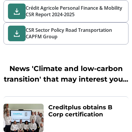
Crédit Agricole Personal Finance & Mobility
CSR Report 2024-2025
CSR Sector Policy Road Transportation
CAPFM Group
News 'Climate and low-carbon
transition' that may interest you...
Creditplus obtains B
Corp certification