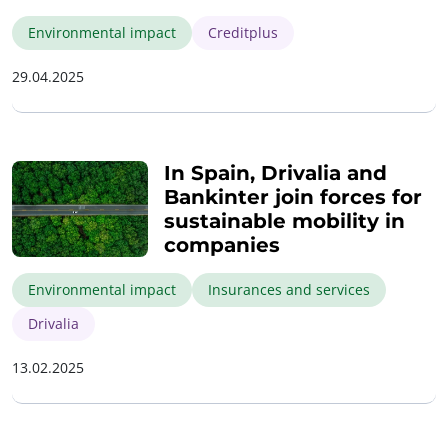
Environmental impact
Creditplus
29.04.2025
In Spain, Drivalia and
Bankinter join forces for
sustainable mobility in
companies
Environmental impact
Insurances and services
Drivalia
13.02.2025