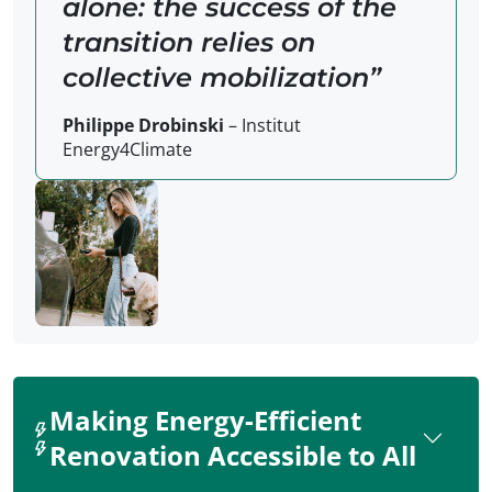
alone: the success of the
transition relies on
collective mobilization
Philippe Drobinski
– Institut
Energy4Climate
Making Energy-Efficient
Renovation Accessible to All