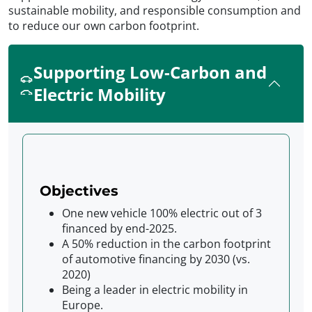
sustainable mobility, and responsible consumption and
to reduce our own carbon footprint.
Supporting Low-Carbon and
Electric Mobility
Objectives
One new vehicle 100% electric out of 3
financed by end-2025.
A 50% reduction in the carbon footprint
of automotive financing by 2030 (vs.
2020)
Being a leader in electric mobility in
Europe.