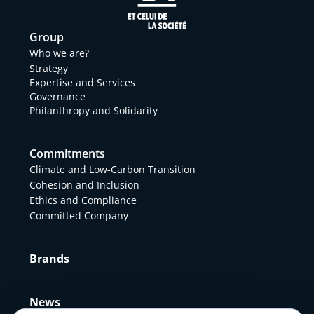
Group
Who we are?
Strategy
Expertise and Services
Governance
Philanthropy and Solidarity
Commitments
Climate and Low-Carbon Transition
Cohesion and Inclusion
Ethics and Compliance
Committed Company
Brands
News