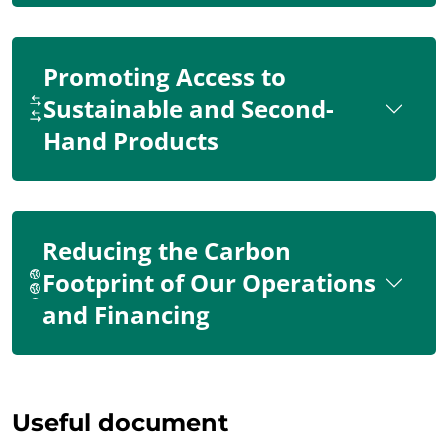
Promoting Access to
Sustainable and Second-
Hand Products
Reducing the Carbon
Footprint of Our Operations
and Financing
Useful document