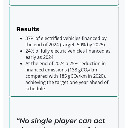
Results
37% of electrified vehicles financed by
the end of 2024 (target: 50% by 2025)
24% of fully electric vehicles financed as
early as 2024
At the end of 2024 a 25% reduction in
financed emissions (138 gCO₂/km
compared with 185 gCO₂/km in 2020),
achieving the target one year ahead of
schedule
No single player can act