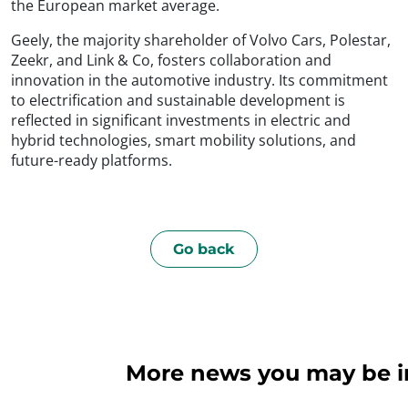
the European market average.
Geely, the majority shareholder of Volvo Cars, Polestar,
Zeekr, and Link & Co, fosters collaboration and
innovation in the automotive industry. Its commitment
to electrification and sustainable development is
reflected in significant investments in electric and
hybrid technologies, smart mobility solutions, and
future-ready platforms.
Go back
More news you may be int