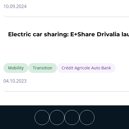
10.09.2024
Electric car sharing: E+Share Drivalia l
Mobility
Transition
Crédit Agricole Auto Bank
04.10.2023