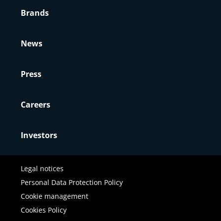
Brands
News
Press
Careers
Investors
Legal notices
Personal Data Protection Policy
Cookie management
Cookies Policy