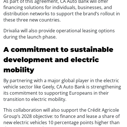
As part of this agreement, CA Auto Bank will offer
financing solutions for individuals, businesses, and
distribution networks to support the brand’s rollout in
these three new countries.
Drivalia will also provide operational leasing options
during the launch phase.
A commitment to sustainable
development and electric
mobility
By partnering with a major global player in the electric
vehicle sector like Geely, CA Auto Bank is strengthening
its commitment to supporting Europeans in their
transition to electric mobility.
This collaboration will also support the Crédit Agricole
Group’s 2028 objective: to finance and lease a share of
new electric vehicles 10 percentage points higher than