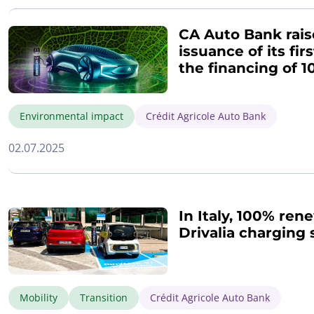
CA Auto Bank rais
issuance of its fi
the financing of 1
Environmental impact
Crédit Agricole Auto Bank
02.07.2025
In Italy, 100% rene
Drivalia charging 
Mobility
Transition
Crédit Agricole Auto Bank