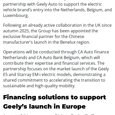
partnership with Geely Auto to support the electric
vehicle brand’s entry into the Netherlands, Belgium, and
Luxembourg.
Following an already active collaboration in the UK since
autumn 2025, the Group has been appointed the
exclusive financial partner for the Chinese
manufacturer’s launch in the Benelux region.
Operations will be conducted through CA Auto Finance
Netherlands and CA Auto Bank Belgium, which will
contribute their expertise and financial services. The
partnership focuses on the market launch of the Geely
E5 and Starray EM-i electric models, demonstrating a
shared commitment to accelerating the transition to
sustainable and high-quality mobility.
Financing solutions to support
Geely’s launch in Europe