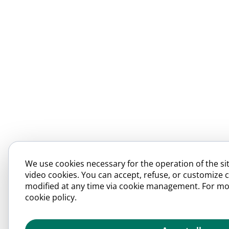
We use cookies necessary for the operation of the sit
video cookies. You can accept, refuse, or customize 
modified at any time via cookie management. For mo
cookie policy.