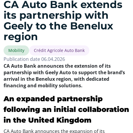
CA Auto Bank extends
its partnership with
Geely to the Benelux
region
Mobility
Crédit Agricole Auto Bank
Publication date 06.04.2026
CA Auto Bank announces the extension of its
partnership with Geely Auto to support the brand’s
arrival in the Benelux region, with dedicated
financing and mobility solutions.
An expanded partnership
following an initial collaboration
in the United Kingdom
CA Auto Bank announces the expansion of its