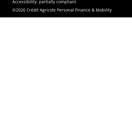
Accessibility: partially compliant
©2026 Crédit Agricole Personal Finance & Mobility