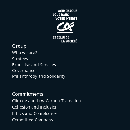
Group
Who we are?
Strategy
Expertise and Services
Governance
Philanthropy and Solidarity
Commitments
Climate and Low-Carbon Transition
Cohesion and Inclusion
Ethics and Compliance
Committed Company