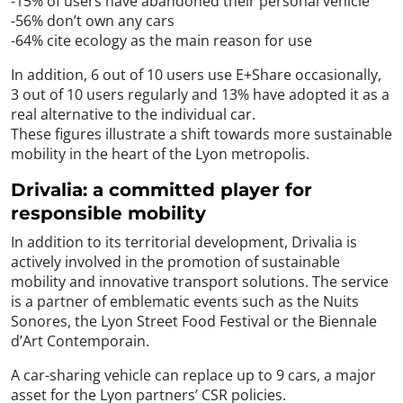
-15% of users have abandoned their personal vehicle
-56% don’t own any cars
-64% cite ecology as the main reason for use
In addition, 6 out of 10 users use E+Share occasionally,
3 out of 10 users regularly and 13% have adopted it as a
real alternative to the individual car.
These figures illustrate a shift towards more sustainable
mobility in the heart of the Lyon metropolis.
Drivalia: a committed player for
responsible mobility
In addition to its territorial development, Drivalia is
actively involved in the promotion of sustainable
mobility and innovative transport solutions. The service
is a partner of emblematic events such as the Nuits
Sonores, the Lyon Street Food Festival or the Biennale
d’Art Contemporain.
A car-sharing vehicle can replace up to 9 cars, a major
asset for the Lyon partners’ CSR policies.