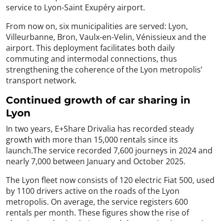
service to Lyon-Saint Exupéry airport.
From now on, six municipalities are served: Lyon,
Villeurbanne, Bron, Vaulx-en-Velin, Vénissieux and the
airport. This deployment facilitates both daily
commuting and intermodal connections, thus
strengthening the coherence of the Lyon metropolis’
transport network.
Continued growth of car sharing in
Lyon
In two years, E+Share Drivalia has recorded steady
growth with more than 15,000 rentals since its
launch.The service recorded 7,600 journeys in 2024 and
nearly 7,000 between January and October 2025.
The Lyon fleet now consists of 120 electric Fiat 500, used
by 1100 drivers active on the roads of the Lyon
metropolis. On average, the service registers 600
rentals per month. These figures show the rise of