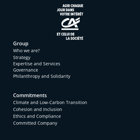
Group
Who we are?
Strategy
Expertise and Services
Governance
Philanthropy and Solidarity
Commitments
Climate and Low-Carbon Transition
Cohesion and Inclusion
Ethics and Compliance
Committed Company