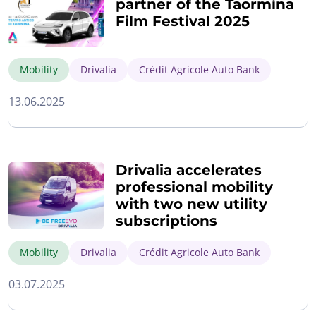
partner of the Taormina
Film Festival 2025
Mobility
Drivalia
Crédit Agricole Auto Bank
13.06.2025
Drivalia accelerates
professional mobility
with two new utility
subscriptions
Mobility
Drivalia
Crédit Agricole Auto Bank
03.07.2025