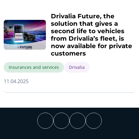
Drivalia Future, the
solution that gives a
second life to vehicles
from Drivalia’s fleet, is
now available for private
customers
Insurances and services
Drivalia
11.04.2025