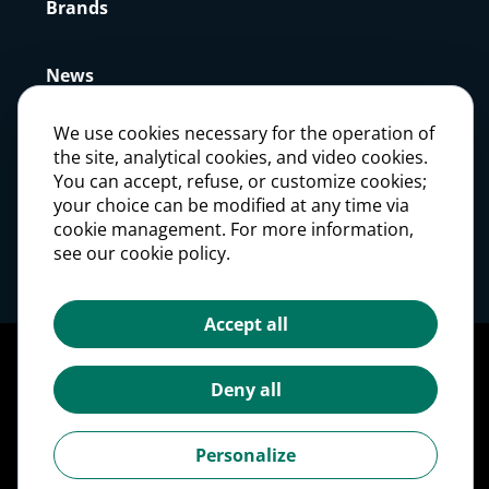
Brands
News
We use cookies necessary for the operation of
Press
the site, analytical cookies, and video cookies.
You can accept, refuse, or customize cookies;
your choice can be modified at any time via
Careers
cookie management. For more information,
see our cookie policy.
Investors
Accept all
Legal notices
Personal Data Protection Policy
Deny all
Cookie management
Cookies Policy
Personalize
Accessibility: partially compliant