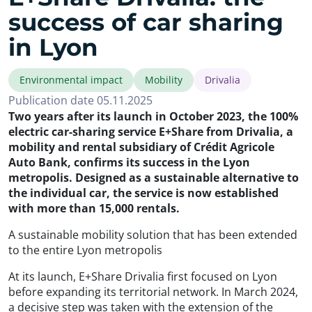
success of car sharing
in Lyon
Environmental impact
Mobility
Drivalia
Publication date 05.11.2025
Two years after its launch in October 2023, the 100%
electric car-sharing service E+Share from Drivalia, a
mobility and rental subsidiary of Crédit Agricole
Auto Bank, confirms its success in the Lyon
metropolis. Designed as a sustainable alternative to
the individual car, the service is now established
with more than 15,000 rentals.
A sustainable mobility solution that has been extended
to the entire Lyon metropolis
At its launch, E+Share Drivalia first focused on Lyon
before expanding its territorial network. In March 2024,
a decisive step was taken with the extension of the