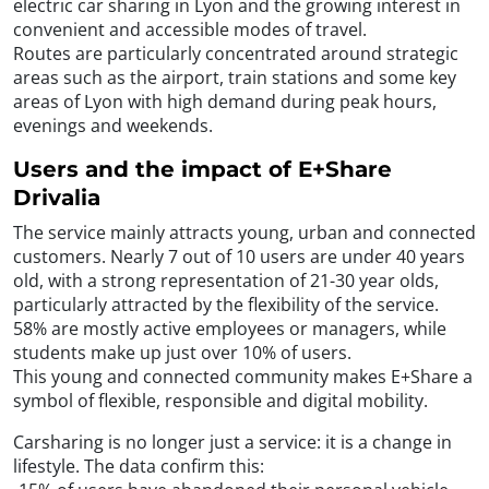
electric car sharing in Lyon and the growing interest in
convenient and accessible modes of travel.
Routes are particularly concentrated around strategic
areas such as the airport, train stations and some key
areas of Lyon with high demand during peak hours,
evenings and weekends.
Users and the impact of E+Share
Drivalia
The service mainly attracts young, urban and connected
customers. Nearly 7 out of 10 users are under 40 years
old, with a strong representation of 21-30 year olds,
particularly attracted by the flexibility of the service.
58% are mostly active employees or managers, while
students make up just over 10% of users.
This young and connected community makes E+Share a
symbol of flexible, responsible and digital mobility.
Carsharing is no longer just a service: it is a change in
lifestyle. The data confirm this: