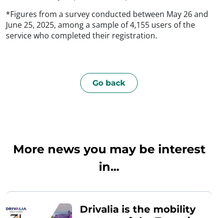
*Figures from a survey conducted between May 26 and
June 25, 2025, among a sample of 4,155 users of the
service who completed their registration.
Go back
More news you may be interest
in...
Drivalia is the mobility