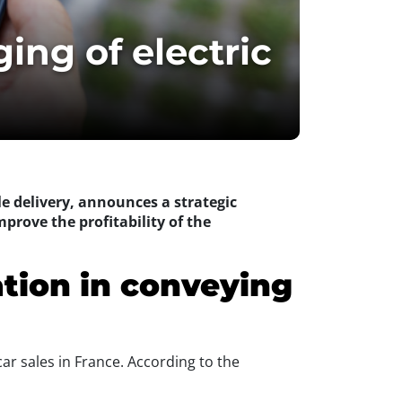
ing of electric
le delivery, announces a strategic
mprove the profitability of the
ation in conveying
car sales in France. According to the