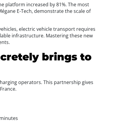
 the platform increased by 81%. The most
 Mégane E-Tech, demonstrate the scale of
ehicles, electric vehicle transport requires
able infrastructure. Mastering these new
ents.
cretely brings to
charging operators. This partnership gives
 France.
 minutes