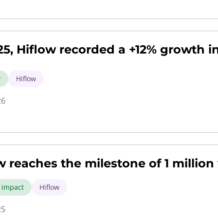
25, Hiflow recorded a +12% growth in
y
Hiflow
26
w reaches the milestone of 1 million
l impact
Hiflow
25