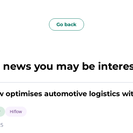
Go back
news you may be interest
w optimises automotive logistics wi
y
Hiflow
25