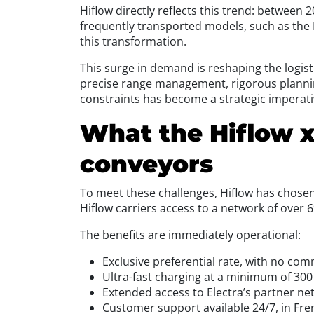
Hiflow directly reflects this trend: between
frequently transported models, such as the 
this transformation.
This surge in demand is reshaping the logisti
precise range management, rigorous plannin
constraints has become a strategic imperati
What the Hiflow x
conveyors
To meet these challenges, Hiflow has chosen 
Hiflow carriers access to a network of over 
The benefits are immediately operational:
Exclusive preferential rate, with no com
Ultra-fast charging at a minimum of 300
Extended access to Electra’s partner n
Customer support available 24/7, in Fre