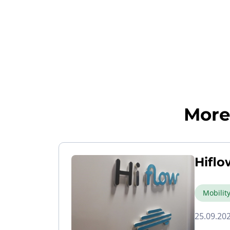
More 
Hiflo
Mobilit
25.09.20