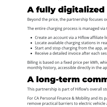
A fully digitalize
Beyond the price, the partnership focuses on a
The entire charging process is managed via 
Create an account via a Hiflow affiliate l
Locate available charging stations in rea
Start and stop charging from the app, 
Receive a detailed invoice after each ses
Billing is based on a fixed price per kWh, wh
monthly history, accessible directly in the ap
A long-term commi
This partnership is part of Hiflow’s overall 
For CA Personal Finance & Mobility and its par
remove practical barriers to electric vehicle 