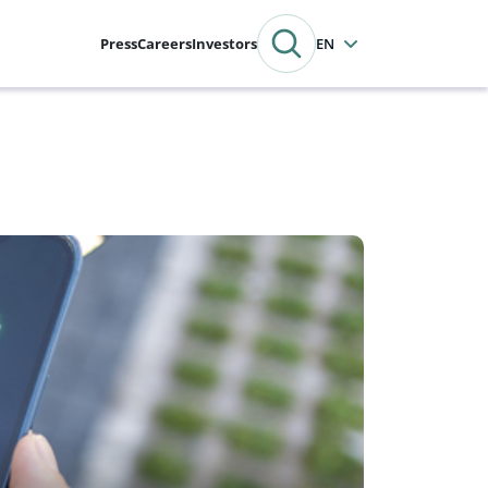
Press
Careers
Investors
English