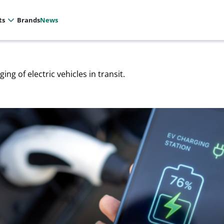
ts
Brands
News
ing of electric vehicles in transit.