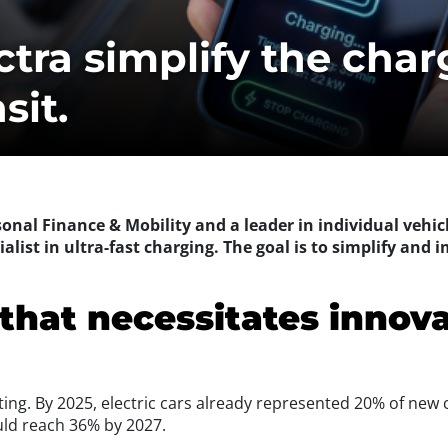
tra simplify the charg
sit.
rsonal Finance & Mobility and a leader in individual vehic
alist in ultra-fast charging. The goal is to simplify and i
that necessitates innov
rating. By 2025, electric cars already represented 20% of new 
uld reach 36% by 2027.