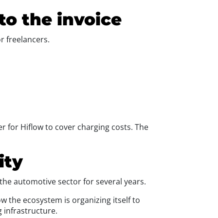
 to the invoice
or freelancers.
er for Hiflow to cover charging costs. The
ity
f the automotive sector for several years.
how the ecosystem is organizing itself to
g infrastructure.