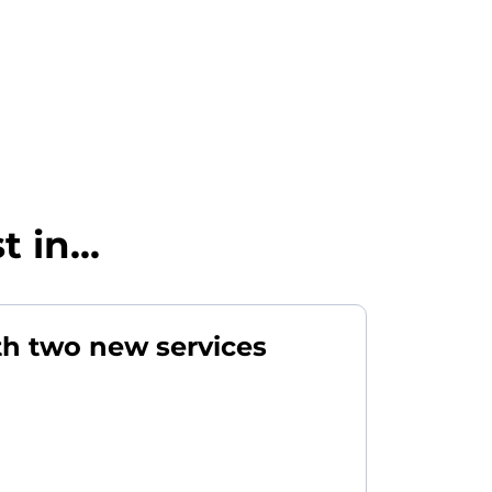
 in...
th two new services