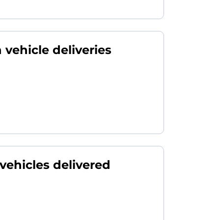
 vehicle deliveries
 vehicles delivered