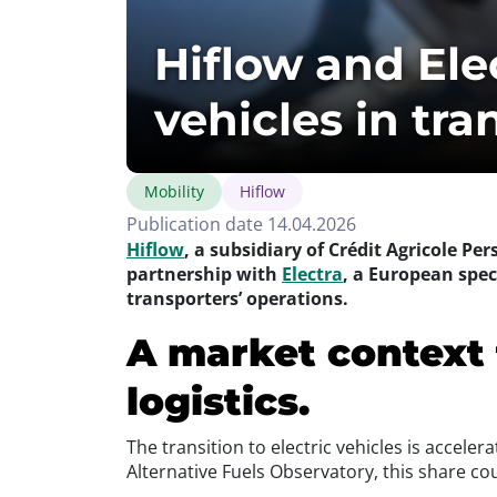
Hiflow and Elec
vehicles in tran
Mobility
Hiflow
Publication date 14.04.2026
Hiflow
, a subsidiary of Crédit Agricole Pe
partnership with
Electra
, a European speci
transporters’ operations.
A market context 
logistics.
The transition to electric vehicles is accele
Alternative Fuels Observatory, this share co