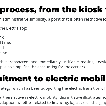
d process, from the kiosk
dministrative simplicity, a point that is often restrictive f
the Electra app:
ink
l time,
and
sion.
ich is transparent and immediately justifiable, making it easi
p, also simplifies the accounting for the carriers.
tment to electric mobil
strategy, which has been supporting the electric transition o
tners active in electric mobility, this initiative illustrates 
adoption, whether related to financing, logistics, or chargin