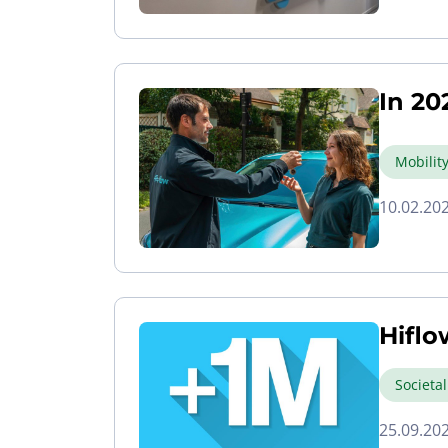
In 20
Mobilit
10.02.20
Hiflo
Societa
25.09.20