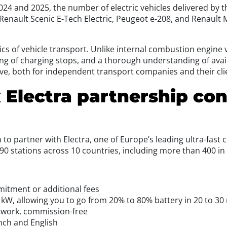
 2024 and 2025, the number of electric vehicles delivered by
Renault Scenic E-Tech Electric, Peugeot e-208, and Renault
cs of vehicle transport. Unlike internal combustion engine v
g of charging stops, and a thorough understanding of avail
ve, both for independent transport companies and their cli
 Electra partnership con
to partner with Electra, one of Europe’s leading ultra-fast 
690 stations across 10 countries, including more than 400 in
mitment or additional fees
 kW, allowing you to go from 20% to 80% battery in 20 to 30
etwork, commission-free
nch and English