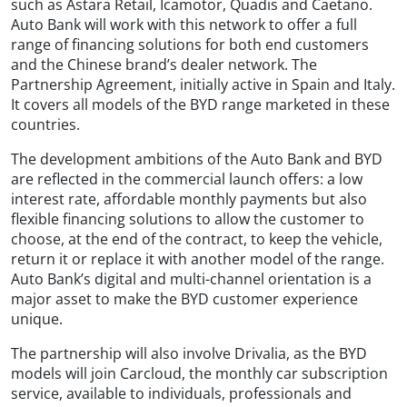
such as Astara Retail, Icamotor, Quadis and Caetano.
Auto Bank will work with this network to offer a full
range of financing solutions for both end customers
and the Chinese brand’s dealer network. The
Partnership Agreement, initially active in Spain and Italy.
It covers all models of the BYD range marketed in these
countries.
The development ambitions of the Auto Bank and BYD
are reflected in the commercial launch offers: a low
interest rate, affordable monthly payments but also
flexible financing solutions to allow the customer to
choose, at the end of the contract, to keep the vehicle,
return it or replace it with another model of the range.
Auto Bank’s digital and multi-channel orientation is a
major asset to make the BYD customer experience
unique.
The partnership will also involve Drivalia, as the BYD
models will join Carcloud, the monthly car subscription
service, available to individuals, professionals and