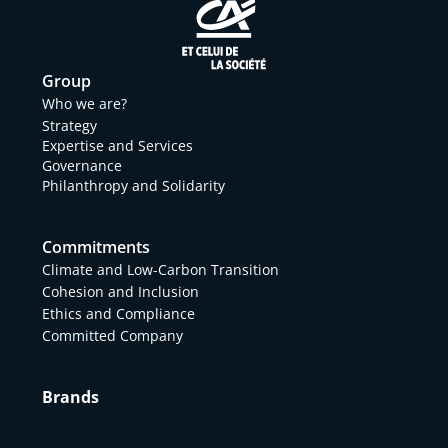
Group
Who we are?
Strategy
Expertise and Services
Governance
Philanthropy and Solidarity
Commitments
Climate and Low-Carbon Transition
Cohesion and Inclusion
Ethics and Compliance
Committed Company
Brands