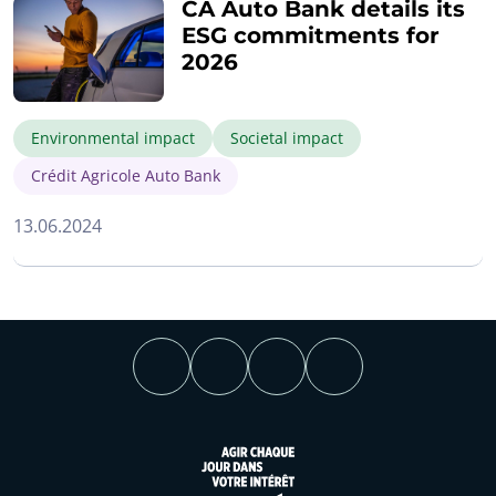
CA Auto Bank details its
ESG commitments for
2026
Environmental impact
Societal impact
Crédit Agricole Auto Bank
13.06.2024