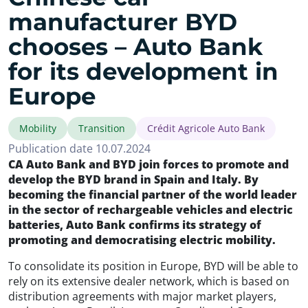
manufacturer BYD
chooses – Auto Bank
for its development in
Europe
Mobility
Transition
Crédit Agricole Auto Bank
Publication date 10.07.2024
CA Auto Bank and BYD join forces to promote and
develop the BYD brand in Spain and Italy. By
becoming the financial partner of the world leader
in the sector of rechargeable vehicles and electric
batteries, Auto Bank confirms its strategy of
promoting and democratising electric mobility.
To consolidate its position in Europe, BYD will be able to
rely on its extensive dealer network, which is based on
distribution agreements with major market players,