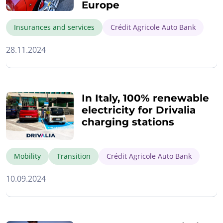
Europe
Insurances and services
Crédit Agricole Auto Bank
28.11.2024
In Italy, 100% renewable
electricity for Drivalia
charging stations
Mobility
Transition
Crédit Agricole Auto Bank
10.09.2024