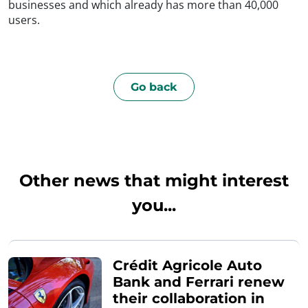
businesses and which already has more than 40,000
users.
Go back
Other news that might interest
you...
Crédit Agricole Auto
Bank and Ferrari renew
their collaboration in