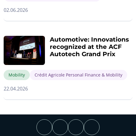
02.06.2026
Automotive: Innovations
recognized at the ACF
Autotech Grand Prix
Mobility
Crédit Agricole Personal Finance & Mobility
22.04.2026