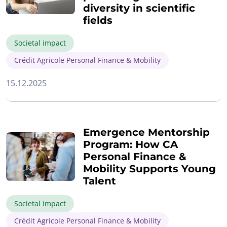
diversity in scientific
fields
Societal impact
Crédit Agricole Personal Finance & Mobility
15.12.2025
Emergence Mentorship
Program: How CA
Personal Finance &
Mobility Supports Young
Talent
Societal impact
Crédit Agricole Personal Finance & Mobility