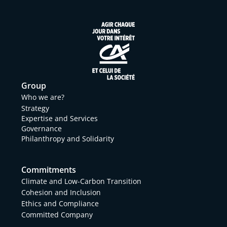
Group
Who we are?
Strategy
Expertise and Services
Governance
Philanthropy and Solidarity
Commitments
Climate and Low-Carbon Transition
Cohesion and Inclusion
Ethics and Compliance
Committed Company