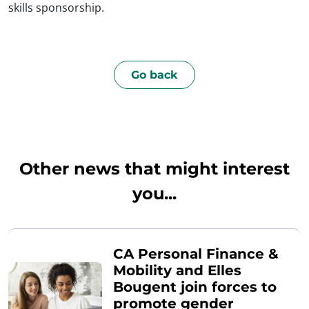
skills sponsorship.
Go back
Other news that might interest
you...
CA Personal Finance &
Mobility and Elles
Bougent join forces to
promote gender