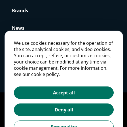
Brands
News
We use cookies necessary for the operation of
Press
the site, analytical cookies, and video cookies.
You can accept, refuse, or customize cookies;
your choice can be modified at any time via
Careers
cookie management. For more information,
see our cookie policy.
Investors
Accept all
Legal notices
Personal Data Protection Policy
Deny all
Cookie management
Cookies Policy
Personalize