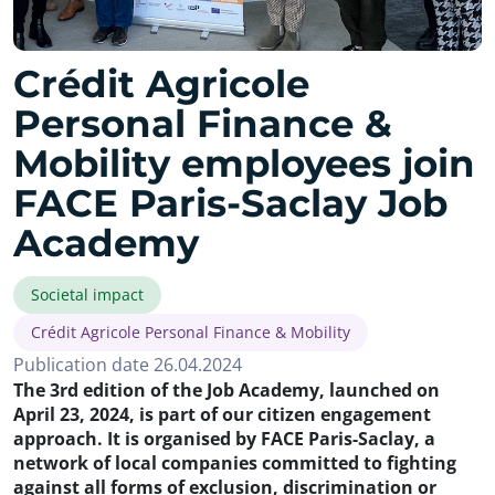
Crédit Agricole
Personal Finance &
Mobility employees join
FACE Paris-Saclay Job
Academy
Societal impact
Crédit Agricole Personal Finance & Mobility
Publication date 26.04.2024
The 3rd edition of the Job Academy, launched on
April 23, 2024, is part of our citizen engagement
approach. It is organised by FACE Paris-Saclay, a
network of local companies committed to fighting
against all forms of exclusion, discrimination or