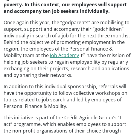
poverty. In this context, our employees will support
and accompany ten job seekers individually.
Once again this year, the “godparents” are mobilising to
support, support and accompany their “godchildren”
individually in search of a job for the next three months.
Behind the objective of promoting employment in the
region, the employees of the Personal Finance &
Mobility team at the
Job Academy
have the mission of
helping job seekers to regain employability by regularly
exchanging on their projects, research and applications
and by sharing their networks.
In addition to this individual sponsorship, referrals will
have the opportunity to follow collective workshops on
topics related to job search and led by employees of
Personal Finance & Mobility.
This initiative is part of the Crédit Agricole Group’s “I
act” programme, which enables employees to support
the non-profit organisations of their choice through