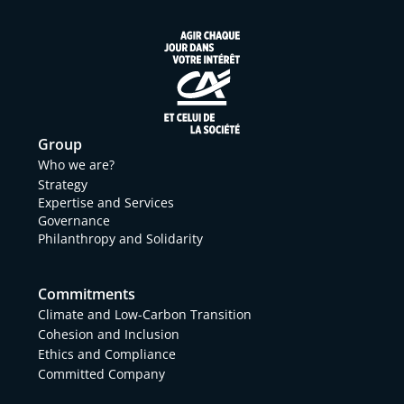
Group
Who we are?
Strategy
Expertise and Services
Governance
Philanthropy and Solidarity
Commitments
Climate and Low-Carbon Transition
Cohesion and Inclusion
Ethics and Compliance
Committed Company