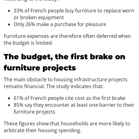
33% of French people buy furniture to replace worn
or broken equipment
Only 26% make a purchase for pleasure
Furniture expenses are therefore often deferred when
the budget is limited.
The budget, the first brake on
furniture projects
The main obstacle to housing infrastructure projects
remains financial. The study indicates that:
61% of French people cite cost as the first brake
85% say they encounter at least one barrier to their
furniture projects
These figures show that households are more likely to
arbitrate their housing spending.