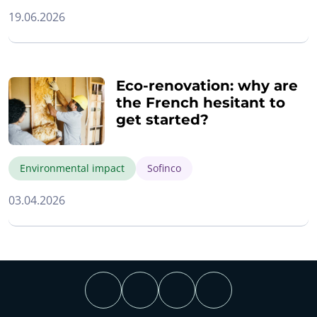
19.06.2026
Eco-renovation: why are
the French hesitant to
get started?
Environmental impact
Sofinco
03.04.2026