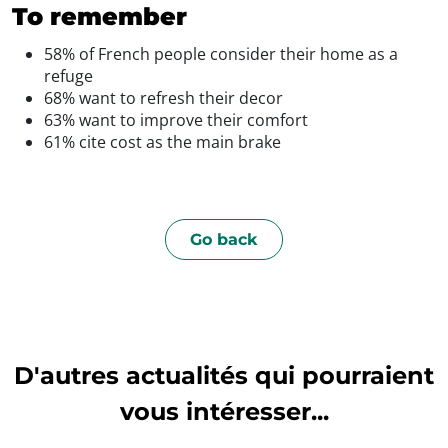
To remember
58% of French people consider their home as a
refuge
68% want to refresh their decor
63% want to improve their comfort
61% cite cost as the main brake
Go back
D'autres actualités qui pourraient
vous intéresser...