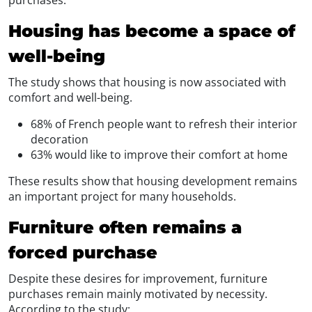
Housing has become a space of
well-being
The study shows that housing is now associated with
comfort and well-being.
68% of French people want to refresh their interior
decoration
63% would like to improve their comfort at home
These results show that housing development remains
an important project for many households.
Furniture often remains a
forced purchase
Despite these desires for improvement, furniture
purchases remain mainly motivated by necessity.
According to the study: