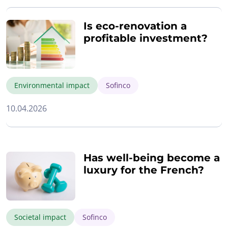
Is eco-renovation a
profitable investment?
Environmental impact
Sofinco
10.04.2026
Has well-being become a
luxury for the French?
Societal impact
Sofinco