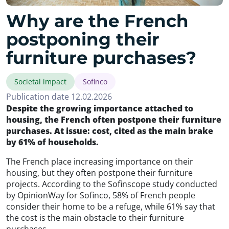
Why are the French
postponing their
furniture purchases?
Societal impact
Sofinco
Publication date 12.02.2026
Despite the growing importance attached to
housing, the French often postpone their furniture
purchases. At issue: cost, cited as the main brake
by 61% of households.
The French place increasing importance on their
housing, but they often postpone their furniture
projects. According to the Sofinscope study conducted
by OpinionWay for Sofinco, 58% of French people
consider their home to be a refuge, while 61% say that
the cost is the main obstacle to their furniture
purchases.