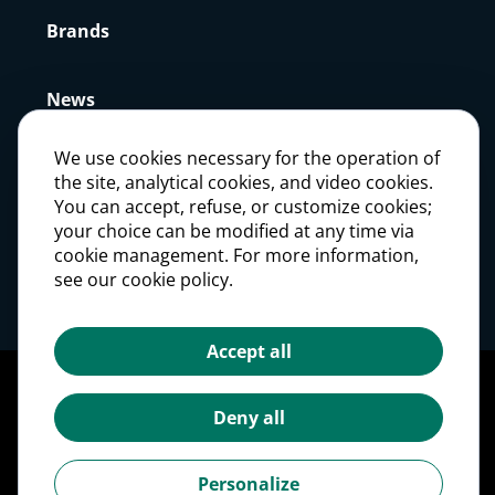
Brands
News
We use cookies necessary for the operation of
Press
the site, analytical cookies, and video cookies.
You can accept, refuse, or customize cookies;
your choice can be modified at any time via
Careers
cookie management. For more information,
see our cookie policy.
Investors
Accept all
Legal notices
Personal Data Protection Policy
Deny all
Cookie management
Cookies Policy
Personalize