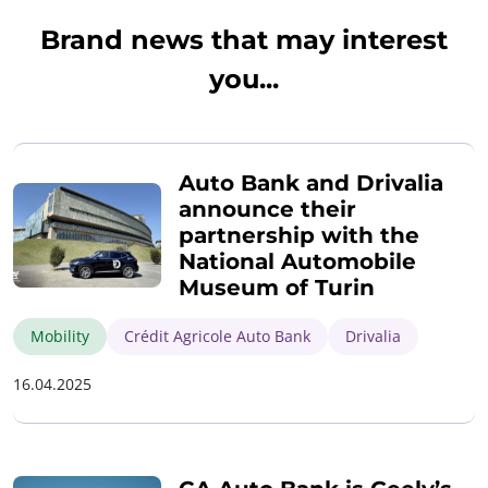
Brand news that may interest
you...
Auto Bank and Drivalia
announce their
partnership with the
National Automobile
Museum of Turin
Mobility
Crédit Agricole Auto Bank
Drivalia
16.04.2025