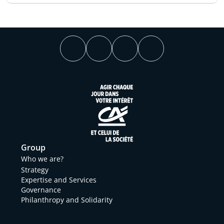
Group
Who we are?
Strategy
Expertise and Services
Governance
Philanthropy and Solidarity