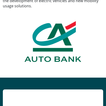
the development of electric vehicles and new mobility
usage solutions.