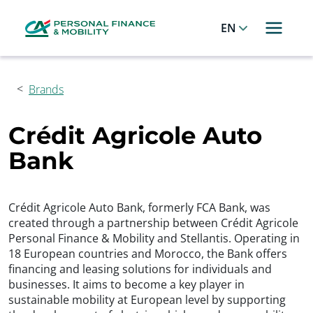
Cookies management panel
Allez au menu principal
Allez au contenu
Allez au pied de page
English
Brands
Crédit Agricole Auto
Bank
Crédit Agricole Auto Bank, formerly FCA Bank, was
created through a partnership between Crédit Agricole
Personal Finance & Mobility and Stellantis. Operating in
18 European countries and Morocco, the Bank offers
financing and leasing solutions for individuals and
businesses. It aims to become a key player in
sustainable mobility at European level by supporting