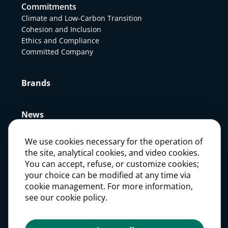
Commitments
Climate and Low-Carbon Transition
Cohesion and Inclusion
Ethics and Compliance
Committed Company
Brands
News
We use cookies necessary for the operation of
Press
the site, analytical cookies, and video cookies.
You can accept, refuse, or customize cookies;
your choice can be modified at any time via
Careers
cookie management. For more information,
see our cookie policy.
Investors