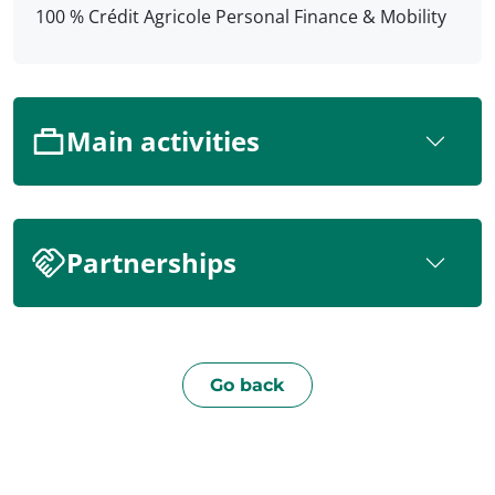
100 % Crédit Agricole Personal Finance & Mobility
Main activities
Partnerships
Go back