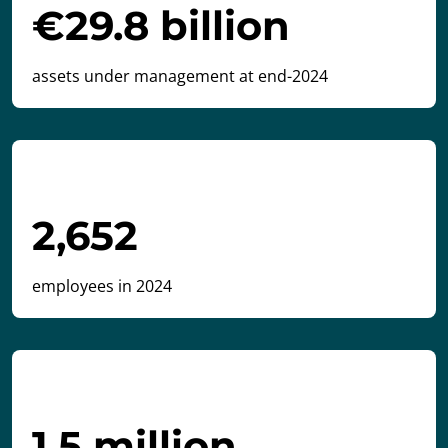
€29.8 billion
assets under management at end-2024
2,652
employees in 2024
1.5 million