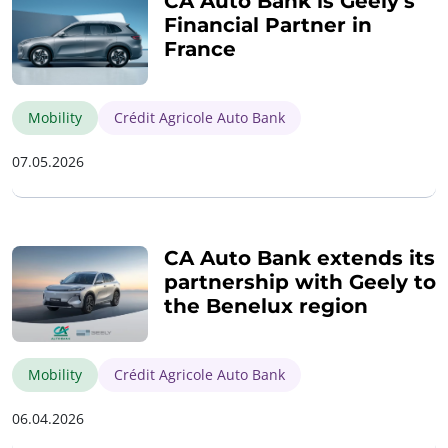
CA Auto Bank is Geely’s
Financial Partner in
France
Mobility
Crédit Agricole Auto Bank
07.05.2026
CA Auto Bank extends its
partnership with Geely to
the Benelux region
Mobility
Crédit Agricole Auto Bank
06.04.2026