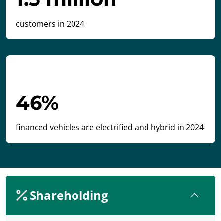
customers in 2024
46%
financed vehicles are electrified and hybrid in 2024
Shareholding