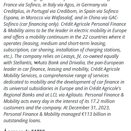
France via Sofinco, in Italy via Agos, in Germany via
Creditplus, in Portugal via Credibom, in Spain via Sofinco
Espana, in Morocco via Wafasalaf, and in China via GAC-
Sofinco (car financing only). Crédit Agricole Personal Finance
& Mobility aims to be the leader in electric mobility in Europe
and offers a mobility continuum in the 22 countries where it
operates (leasing, medium and short-term leasing,
subscription, car sharing, installation of charging stations,
etc.). The company relies on Leasys, JV, co-owned equally
with Stellantis, ₩Auto Bank and Drivalia, the pan-European
leader in car finance, leasing and mobility, Crédit Agricole
Mobility Services, a comprehensive range of services
dedicated to mobility and the development of car finance in
its universal subsidiaries in Europe and in Crédit Agricole’s
Regional Banks and at LCL via Agilauto. Personal Finance &
Mobility acts every day in the interest of its 17.2 million
customers and the company. At December 31, 2023,
Personal Finance & Mobility managed €113 billion in
outstanding loans.