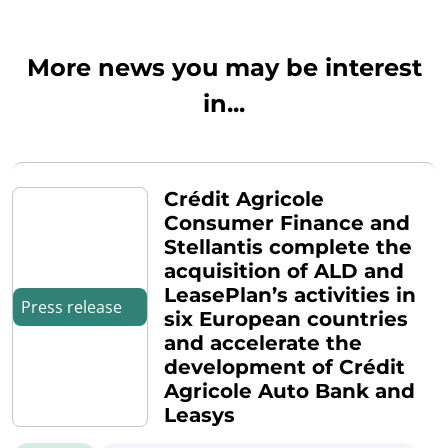
More news you may be interest
in...
Crédit Agricole
Consumer Finance and
Stellantis complete the
acquisition of ALD and
LeasePlan’s activities in
Press release
six European countries
and accelerate the
development of Crédit
Agricole Auto Bank and
Leasys