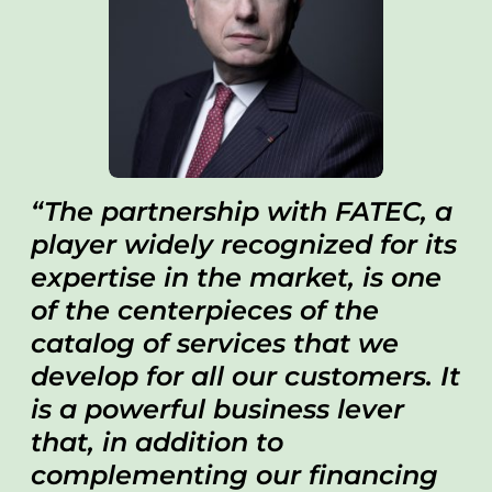
The partnership with FATEC, a
player widely recognized for its
expertise in the market, is one
of the centerpieces of the
catalog of services that we
develop for all our customers. It
is a powerful business lever
that, in addition to
complementing our financing