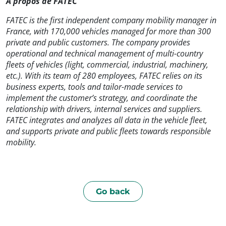
À propos de FATEC
FATEC is the first independent company mobility manager in
France, with 170,000 vehicles managed for more than 300
private and public customers. The company provides
operational and technical management of multi-country
fleets of vehicles (light, commercial, industrial, machinery,
etc.). With its team of 280 employees, FATEC relies on its
business experts, tools and tailor-made services to
implement the customer’s strategy, and coordinate the
relationship with drivers, internal services and suppliers.
FATEC integrates and analyzes all data in the vehicle fleet,
and supports private and public fleets towards responsible
mobility.
Go back