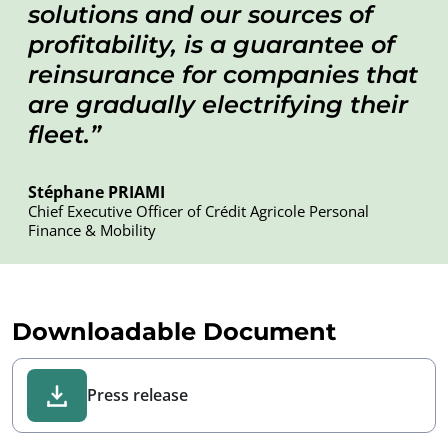
solutions and our sources of
profitability, is a guarantee of
reinsurance for companies that
are gradually electrifying their
fleet.
Stéphane PRIAMI
Chief Executive Officer of Crédit Agricole Personal
Finance & Mobility
Downloadable Document
Press release