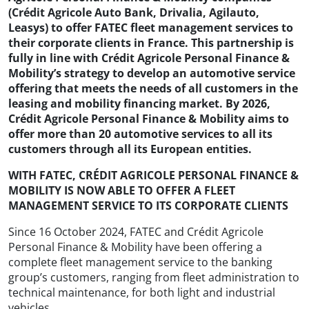
(Crédit Agricole Auto Bank, Drivalia, Agilauto,
Leasys) to offer FATEC fleet management services to
their corporate clients in France. This partnership is
fully in line with Crédit Agricole Personal Finance &
Mobility’s strategy to develop an automotive service
offering that meets the needs of all customers in the
leasing and mobility financing market. By 2026,
Crédit Agricole Personal Finance & Mobility aims to
offer more than 20 automotive services to all its
customers through all its European entities.
WITH FATEC, CRÉDIT AGRICOLE PERSONAL FINANCE &
MOBILITY IS NOW ABLE TO OFFER A FLEET
MANAGEMENT SERVICE TO ITS CORPORATE CLIENTS
Since 16 October 2024, FATEC and Crédit Agricole
Personal Finance & Mobility have been offering a
complete fleet management service to the banking
group’s customers, ranging from fleet administration to
technical maintenance, for both light and industrial
vehicles.