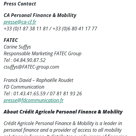
Press Contact
CA Personal Finance & Mobility
presse@ca-cf.fr
+33 (0)1 87 38 11 81 / +33 (0)6 80 41 17 77
FATEC
Carine Suffys
Responsable Marketing FATEC Group
Tel : 04.84.90.87.52
csuffys@FATEC-group.com
Franck David – Raphaëlle Roudet
FD Communication
Tel : 01.43.41.65.59 / 07 81 81 93 26
presse@fdcommunication.fr
About Crédit Agricole Personal Finance & Mobility
Crédit Agricole Personal Finance & Mobility is a leader in
personal finance and a provider of access to all mobility