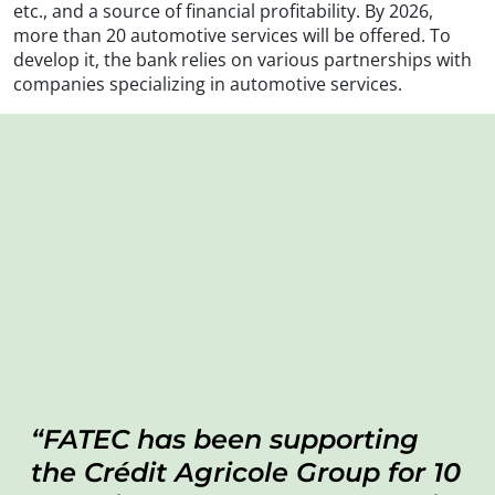
etc., and a source of financial profitability. By 2026,
more than 20 automotive services will be offered. To
develop it, the bank relies on various partnerships with
companies specializing in automotive services.
FATEC has been supporting
the Crédit Agricole Group for 10