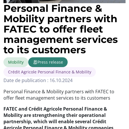
Personal Finance &
Mobility partners with
FATEC to offer fleet
management services
to its customers
Mobility
Press release
Crédit Agricole Personal Finance & Mobility
Date de publication : 16.10.2024
Personal Finance & Mobility partners with FATEC to
offer fleet management services to its customers
FATEC and Crédit Agricole Personal Finance &
Mobility are strengthening their operational
partnership, which will enable several Crédit
Agricole Personal Finance & Mobility companies