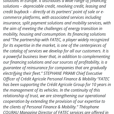
solutions in Europe. It distributes a wide range of financing
solutions – depreciable credit, revolving credit, leasing and
credit buyback – directly at its partners’ point of sale or e-
commerce platforms, with associated services including
insurance, split payment solutions and mobility services, with
the aim of meeting the challenges of energy transition in
mobility, housing and consumption. Its financing solutions
and “The partnership with FATEC, a player widely recognized
for its expertise in the market, is one of the centerpieces of
the catalog of services we develop for all our customers. It is
a powerful business lever that, in addition to complementing
our financing solutions and our sources of profitability, is a
guarantee of reinsurance for companies that are gradually
electrifying their fleet.” STEPHANE PRIAMI Chief Executive
Officer of Crédit Agricole Personal Finance & Mobility “FATEC
has been supporting the Crédit Agricole Group for 10 years in
the management of its vehicles. In the continuity of this
relationship of trust, we are strengthening our operational
cooperation by extending the provision of our expertise to
the clients of Personal Finance & Mobility.” Théophane
COURAU Managing Director of FATEC services are offered in