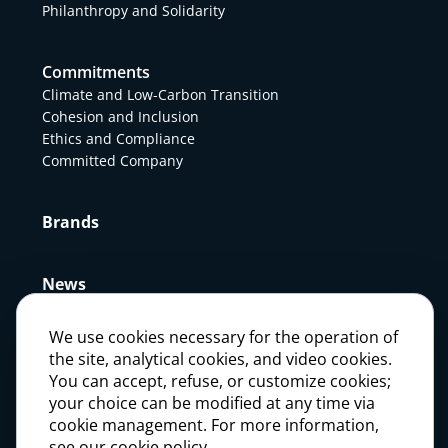
Philanthropy and Solidarity
Commitments
Climate and Low-Carbon Transition
Cohesion and Inclusion
Ethics and Compliance
Committed Company
Brands
News
We use cookies necessary for the operation of
Press
the site, analytical cookies, and video cookies.
You can accept, refuse, or customize cookies;
your choice can be modified at any time via
Careers
cookie management. For more information,
see our cookie policy.