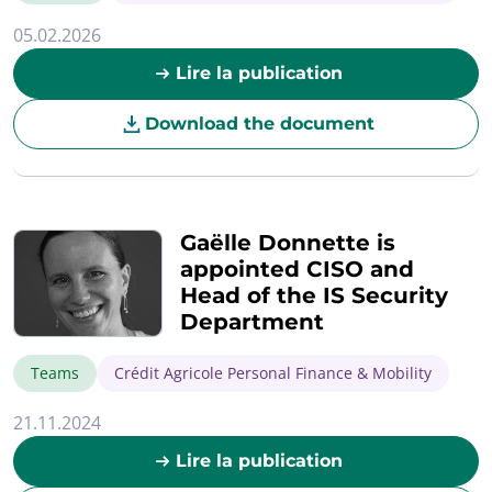
05.02.2026
Lire la publication
Download the document
Gaëlle Donnette is
appointed CISO and
Head of the IS Security
Department
Teams
Crédit Agricole Personal Finance & Mobility
21.11.2024
Lire la publication