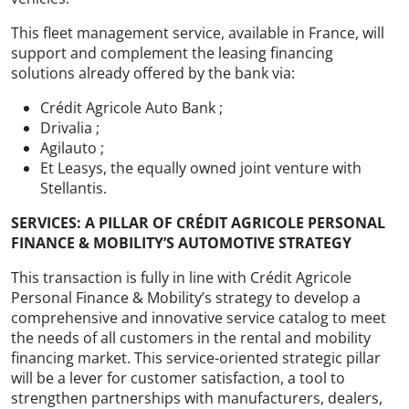
This fleet management service, available in France, will
support and complement the leasing financing
solutions already offered by the bank via:
Crédit Agricole Auto Bank ;
Drivalia ;
Agilauto ;
Et Leasys, the equally owned joint venture with
Stellantis.
SERVICES: A PILLAR OF CRÉDIT AGRICOLE PERSONAL
FINANCE & MOBILITY’S AUTOMOTIVE STRATEGY
This transaction is fully in line with Crédit Agricole
Personal Finance & Mobility’s strategy to develop a
comprehensive and innovative service catalog to meet
the needs of all customers in the rental and mobility
financing market. This service-oriented strategic pillar
will be a lever for customer satisfaction, a tool to
strengthen partnerships with manufacturers, dealers,