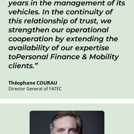
years in the management of its
vehicles. In the continuity of
this relationship of trust, we
strengthen our operational
cooperation by extending the
availability of our expertise
toPersonal Finance & Mobility
clients.
Théophane COURAU
Director General of FATEC