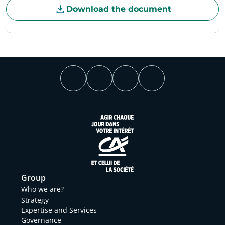
Download the document
Group
Who we are?
Strategy
Expertise and Services
Governance