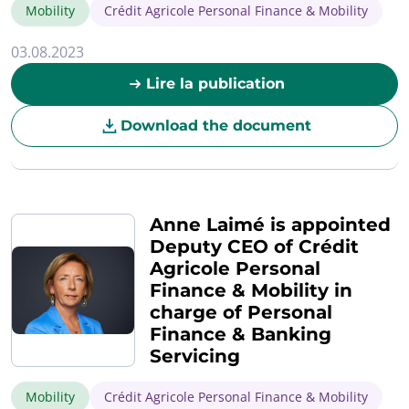
Mobility
Crédit Agricole Personal Finance & Mobility
03.08.2023
Lire la publication
Download the document
Anne Laimé is appointed
Deputy CEO of Crédit
Agricole Personal
Finance & Mobility in
charge of Personal
Finance & Banking
Servicing
Mobility
Crédit Agricole Personal Finance & Mobility