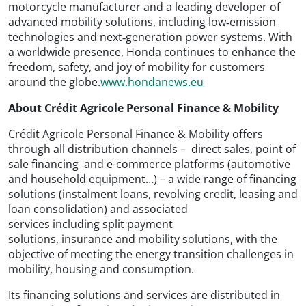
motorcycle manufacturer and a leading developer of
advanced mobility solutions, including low‑emission
technologies and next‑generation power systems. With
a worldwide presence, Honda continues to enhance the
freedom, safety, and joy of mobility for customers
around the globe.
www.hondanews.eu
About Crédit Agricole Personal Finance & Mobility
Crédit Agricole Personal Finance & Mobility offers
through all distribution channels – direct sales, point of
sale financing and e-commerce platforms (automotive
and household equipment…) – a wide range of financing
solutions (instalment loans, revolving credit, leasing and
loan consolidation) and associated
services including split payment
solutions, insurance and mobility solutions, with the
objective of meeting the energy transition challenges in
mobility, housing and consumption.
Its financing solutions and services are distributed in