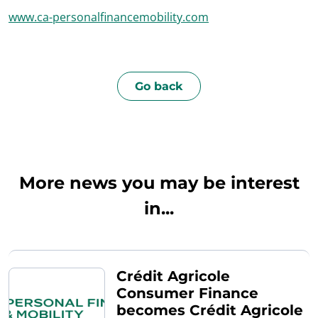
www.ca-personalfinancemobility.com
Go back
More news you may be interest
in...
Crédit Agricole
Consumer Finance
becomes Crédit Agricole