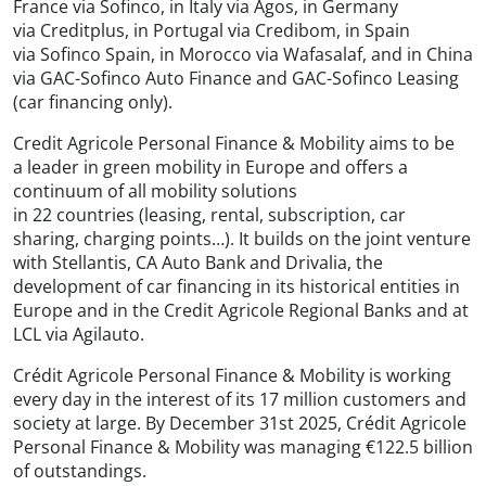
France via Sofinco, in Italy via Agos, in Germany
via Creditplus, in Portugal via Credibom, in Spain
via Sofinco Spain, in Morocco via Wafasalaf, and in China
via GAC-Sofinco Auto Finance and GAC-Sofinco Leasing
(car financing only).
Credit Agricole Personal Finance & Mobility aims to be
a leader in green mobility in Europe and offers a
continuum of all mobility solutions
in 22 countries (leasing, rental, subscription, car
sharing, charging points…). It builds on the joint venture
with Stellantis, CA Auto Bank and Drivalia, the
development of car financing in its historical entities in
Europe and in the Credit Agricole Regional Banks and at
LCL via Agilauto.
Crédit Agricole Personal Finance & Mobility is working
every day in the interest of its 17 million customers and
society at large. By December 31st 2025, Crédit Agricole
Personal Finance & Mobility was managing €122.5 billion
of outstandings.