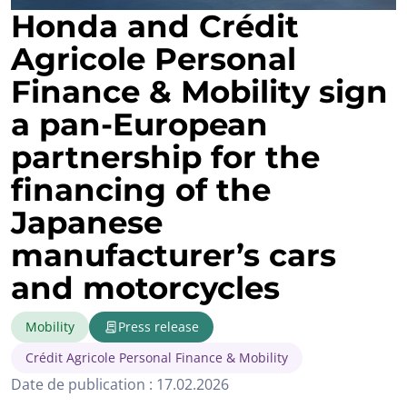
Honda and Crédit
Agricole Personal
Finance & Mobility sign
a pan‑European
partnership for the
financing of the
Japanese
manufacturer’s cars
and motorcycles
Mobility
Press release
Crédit Agricole Personal Finance & Mobility
Date de publication : 17.02.2026