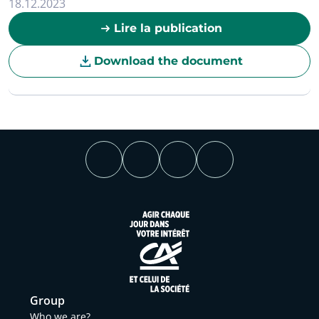
18.12.2023
Lire la publication
Download the document
Group
Who we are?