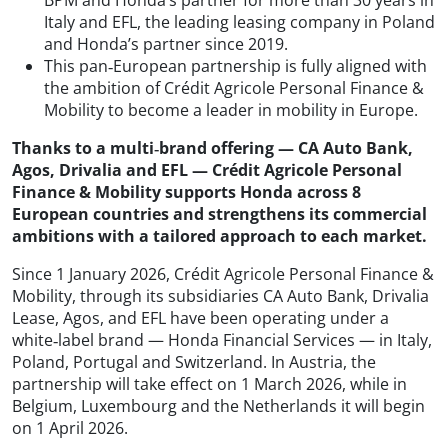
Italy and EFL, the leading leasing company in Poland
and Honda’s partner since 2019.
This pan‑European partnership is fully aligned with
the ambition of Crédit Agricole Personal Finance &
Mobility to become a leader in mobility in Europe.
Thanks to a multi‑brand offering — CA Auto Bank,
Agos, Drivalia and EFL — Crédit Agricole Personal
Finance & Mobility supports Honda across 8
European countries and strengthens its commercial
ambitions with a tailored approach to each market.
Since 1 January 2026, Crédit Agricole Personal Finance &
Mobility, through its subsidiaries CA Auto Bank, Drivalia
Lease, Agos, and EFL have been operating under a
white‑label brand — Honda Financial Services — in Italy,
Poland, Portugal and Switzerland. In Austria, the
partnership will take effect on 1 March 2026, while in
Belgium, Luxembourg and the Netherlands it will begin
on 1 April 2026.