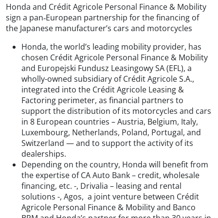
Honda and Crédit Agricole Personal Finance & Mobility
sign a pan‑European partnership for the financing of
the Japanese manufacturer’s cars and motorcycles
Honda, the world’s leading mobility provider, has
chosen Crédit Agricole Personal Finance & Mobility
and Europejski Fundusz Leasingowy SA (EFL), a
wholly-owned subsidiary of Crédit Agricole S.A.,
integrated into the Crédit Agricole Leasing &
Factoring perimeter, as financial partners to
support the distribution of its motorcycles and cars
in 8 European countries – Austria, Belgium, Italy,
Luxembourg, Netherlands, Poland, Portugal, and
Switzerland — and to support the activity of its
dealerships.
Depending on the country, Honda will benefit from
the expertise of CA Auto Bank – credit, wholesale
financing, etc. -, Drivalia – leasing and rental
solutions -, Agos, a joint venture between Crédit
Agricole Personal Finance & Mobility and Banco
BPM and Honda’s partner for more than 30 years in