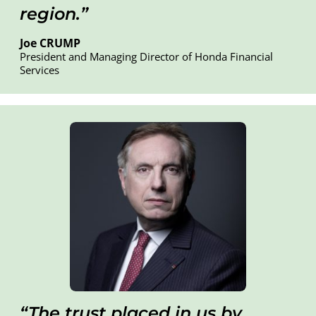
region.
Joe CRUMP
President and Managing Director of Honda Financial
Services
T
he trust placed in us by