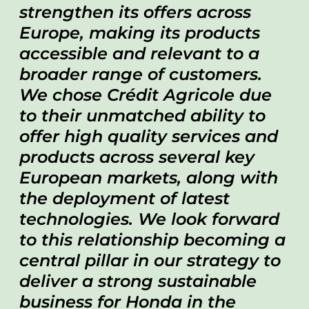
strengthen its offers across
Europe, making its products
accessible and relevant to a
broader range of customers.
We chose Crédit Agricole due
to their unmatched ability to
offer high quality services and
products across several key
European markets, along with
the deployment of latest
technologies. We look forward
to this relationship becoming a
central pillar in our strategy to
deliver a strong sustainable
business for Honda in the