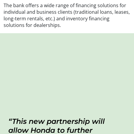
The bank offers a wide range of financing solutions for
individual and business clients (traditional loans, leases,
long-term rentals, etc.) and inventory financing
solutions for dealerships.
This new partnership will
allow Honda to further