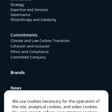
Strategy
Expertise and Services
Governance
Philanthropy and Solidarity
Commitments
Climate and Low-Carbon Transition
Cohesion and Inclusion
Ethics and Compliance
Committed Company
Brands
News
We use cookies necessary for the operation of
Press
the site, analytical cookies, and video cookies.