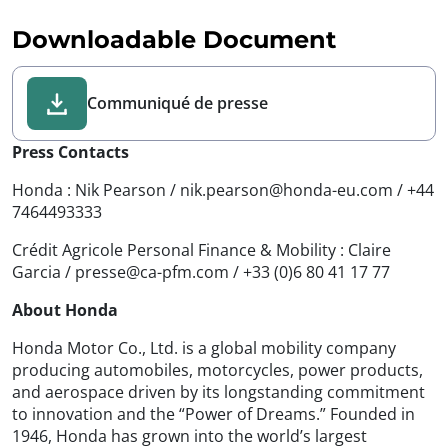
Downloadable Document
Communiqué de presse
Press Contacts
Honda : Nik Pearson / nik.pearson@honda-eu.com / +44
7464493333
Crédit Agricole Personal Finance & Mobility : Claire
Garcia / presse@ca-pfm.com / +33 (0)6 80 41 17 77
About Honda
Honda Motor Co., Ltd. is a global mobility company
producing automobiles, motorcycles, power products,
and aerospace driven by its longstanding commitment
to innovation and the “Power of Dreams.” Founded in
1946, Honda has grown into the world’s largest