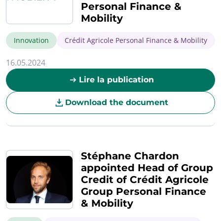
Personal Finance &
Mobility
Innovation
Crédit Agricole Personal Finance & Mobility
16.05.2024
Lire la publication
Download the document
Stéphane Chardon
appointed Head of Group
Credit of Crédit Agricole
Group Personal Finance
& Mobility