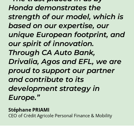
Honda demonstrates the
strength of our model, which is
based on our expertise, our
unique European footprint, and
our spirit of innovation.
Through CA Auto Bank,
Drivalia, Agos and EFL, we are
proud to support our partner
and contribute to its
development strategy in
Europe
.
Stéphane PRIAMI
CEO of Crédit Agricole Personal Finance & Mobility