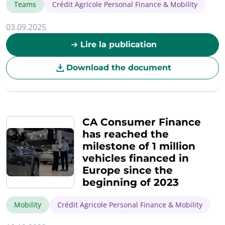
Teams
Crédit Agricole Personal Finance & Mobility
03.09.2025
Lire la publication
Download the document
CA Consumer Finance
has reached the
milestone of 1 million
vehicles financed in
Europe since the
beginning of 2023
Mobility
Crédit Agricole Personal Finance & Mobility