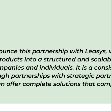
unce this partnership with Leasys, 
roducts into a structured and scalab
panies and individuals. It is a con
h partnerships with strategic partn
 offer complete solutions that comp