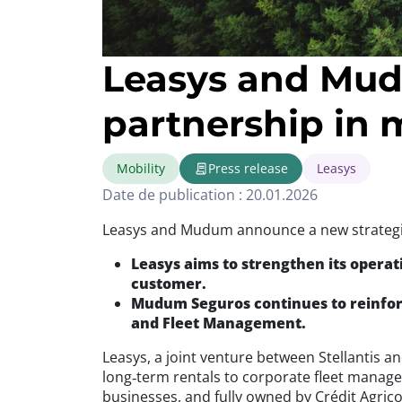
Leasys and Mud
partnership in 
Mobility
Press release
Leasys
Date de publication : 20.01.2026
Leasys and Mudum announce a new strategic
Leasys aims to strengthen its operat
customer.
Mudum Seguros continues to reinforc
and Fleet Management.
Leasys, a joint venture between Stellantis a
long‑term rentals to corporate fleet mana
businesses, and fully owned by Crédit Agric