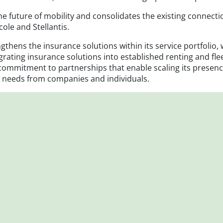
f the future of mobility and consolidates the existing conn
cole and Stellantis.
gthens the insurance solutions within its service portfolio,
egrating insurance solutions into established renting and 
commitment to partnerships that enable scaling its presen
ed needs from companies and individuals.