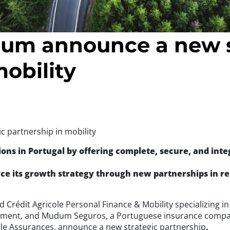
um announce a new s
mobility
 partnership in mobility
ions in Portugal by offering complete, secure, and inte
e its growth strategy through new partnerships in re
nd Crédit Agricole Personal Finance & Mobility specializing 
gement, and Mudum Seguros, a Portuguese insurance compa
ole Assurances, announce a new strategic partnership
.