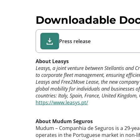
Downloadable Do
Press release
About Leasys
Leasys, a joint venture between Stellantis and C
to corporate fleet management, ensuring efficien
Leasys and Free2Move Lease, the new company ran
global mobility for individuals and businesses o
countries: Italy, Spain, France, United Kingdom
https://www.leasys.pt/
About Mudum Seguros
Mudum – Companhia de Seguros is a 29-year-
operates in the Portuguese market in non-li