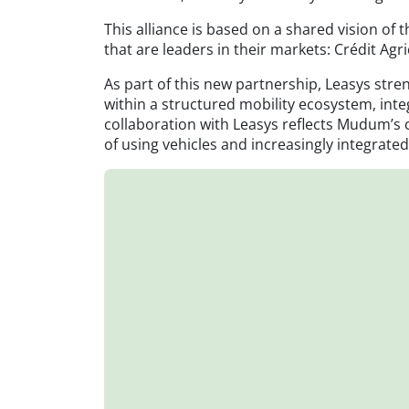
This alliance is based on a shared vision o
that are leaders in their markets: Crédit Agri
As part of this new partnership, Leasys stren
within a structured mobility ecosystem, int
collaboration with Leasys reflects Mudum’s 
of using vehicles and increasingly integrat