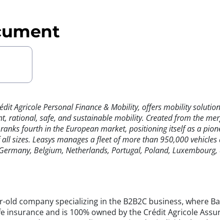
cument
rédit Agricole Personal Finance & Mobility, offers mobility solut
t, rational, safe, and sustainable mobility. Created from the mer
ks fourth in the European market, positioning itself as a pionee
f all sizes. Leasys manages a fleet of more than 950,000 vehicle
, Germany, Belgium, Netherlands, Portugal, Poland, Luxembourg, 
old company specializing in the B2B2C business, where Banc
fe insurance and is 100% owned by the Crédit Agricole Ass