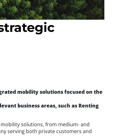
trategic
grated mobility solutions focused on the
levant business areas, such as Renting
in mobility solutions, from medium- and
ny serving both private customers and