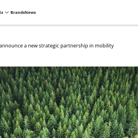
ts
Brands
News
nnounce a new strategic partnership in mobility