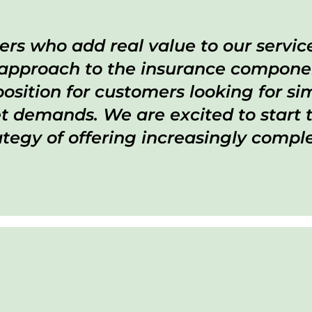
ers who add real value to our servi
 approach to the insurance componen
sition for customers looking for simp
 demands. We are excited to start t
ategy of offering increasingly compl