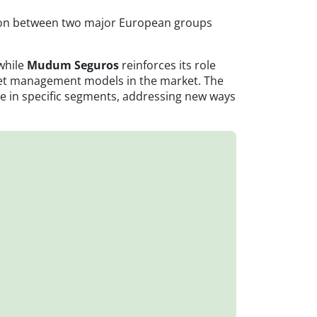
ection between two major European groups
 while
Mudum Seguros
reinforces its role
fleet management models in the market. The
ce in specific segments, addressing new ways