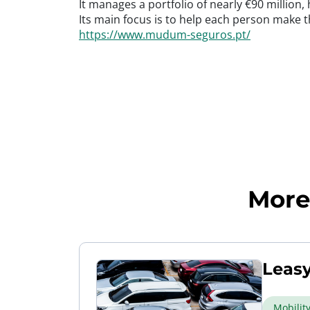
It manages a portfolio of nearly €90 million
Its main focus is to help each person make th
https://www.mudum-seguros.pt/
More 
Leasy
Mobilit