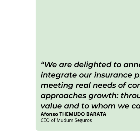
We are delighted to anno
integrate our insurance p
meeting real needs of com
approaches growth: throug
value and to whom we can
Afonso THEMUDO BARATA
CEO of Mudum Seguros