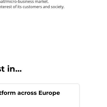
small/micro-business market.
nterest of its customers and society.
 in...
tform across Europe