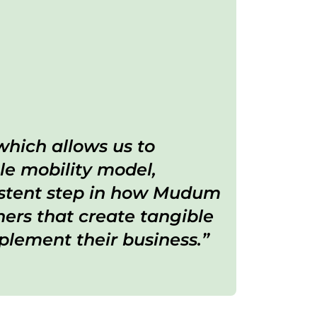
which allows us to
le mobility model,
sistent step in how Mudum
ers that create tangible
lement their business.