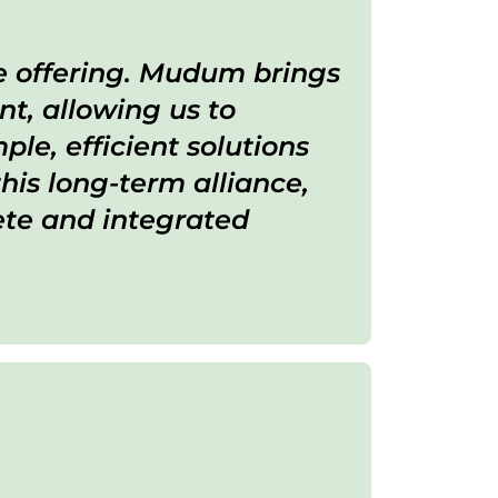
ce offering. Mudum brings
t, allowing us to
le, efficient solutions
his long-term alliance,
ete and integrated