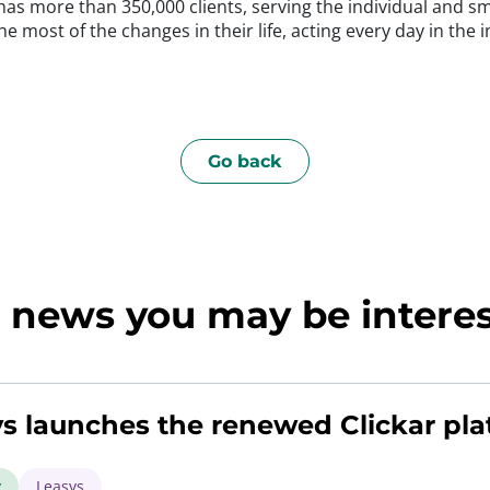
, has more than 350,000 clients, serving the individual and 
e most of the changes in their life, acting every day in the i
Go back
news you may be interest
s launches the renewed Clickar pla
y
Leasys