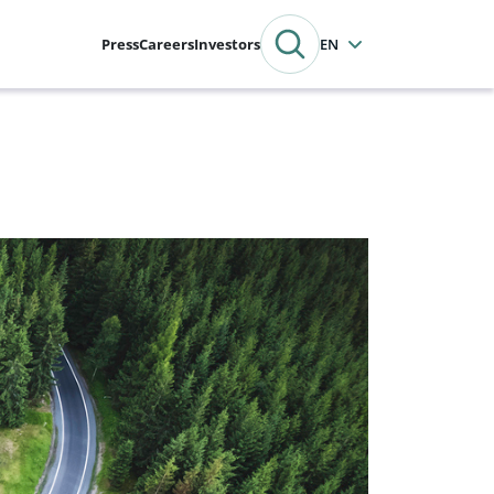
Press
Careers
Investors
English