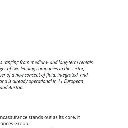
ions ranging from medium- and long-term rentals
ger of two leading companies in the sector,
r of a new concept of fluid, integrated, and
s and is already operational in 11 European
and Austria.
assurance stands out as its core. It
urances Group.