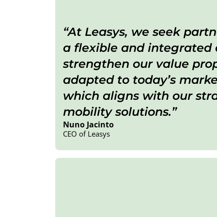
At Leasys, we seek partn
a flexible and integrated
strengthen our value propo
adapted to today’s market
which aligns with our str
mobility solutions
.
Nuno Jacinto
CEO of Leasys