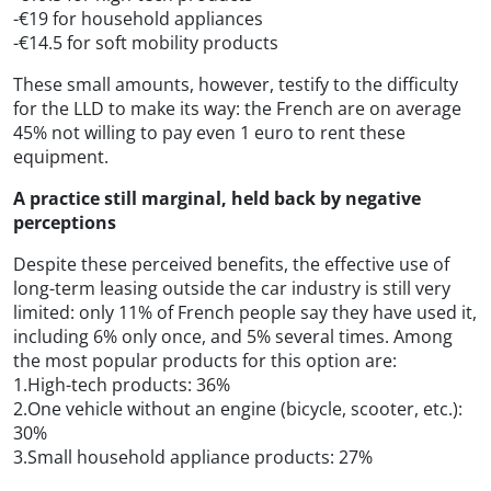
-€19 for household appliances
-€14.5 for soft mobility products
These small amounts, however, testify to the difficulty
for the LLD to make its way: the French are on average
45% not willing to pay even 1 euro to rent these
equipment.
A practice still marginal, held back by negative
perceptions
Despite these perceived benefits, the effective use of
long-term leasing outside the car industry is still very
limited: only 11% of French people say they have used it,
including 6% only once, and 5% several times. Among
the most popular products for this option are:
1.High-tech products: 36%
2.One vehicle without an engine (bicycle, scooter, etc.):
30%
3.Small household appliance products: 27%