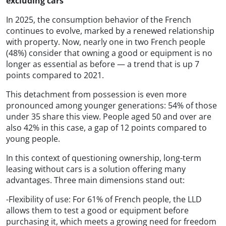
excluding cars
In 2025, the consumption behavior of the French
continues to evolve, marked by a renewed relationship
with property. Now, nearly one in two French people
(48%) consider that owning a good or equipment is no
longer as essential as before — a trend that is up 7
points compared to 2021.
This detachment from possession is even more
pronounced among younger generations: 54% of those
under 35 share this view. People aged 50 and over are
also 42% in this case, a gap of 12 points compared to
young people.
In this context of questioning ownership, long-term
leasing without cars is a solution offering many
advantages. Three main dimensions stand out:
-Flexibility of use: For 61% of French people, the LLD
allows them to test a good or equipment before
purchasing it, which meets a growing need for freedom