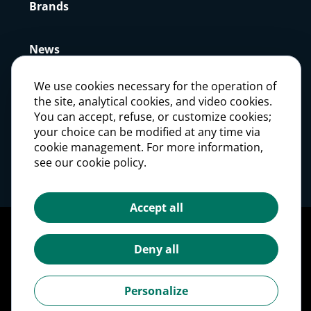
Brands
News
We use cookies necessary for the operation of
Press
the site, analytical cookies, and video cookies.
You can accept, refuse, or customize cookies;
your choice can be modified at any time via
Careers
cookie management. For more information,
see our cookie policy.
Investors
Accept all
Legal notices
Personal Data Protection Policy
Deny all
Cookie management
Cookies Policy
Personalize
Accessibility: partially compliant