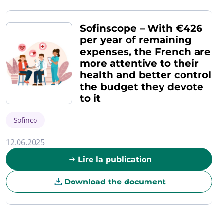
Sofinscope – With €426
per year of remaining
expenses, the French are
more attentive to their
health and better control
the budget they devote
to it
Sofinco
12.06.2025
Lire la publication
Download the document