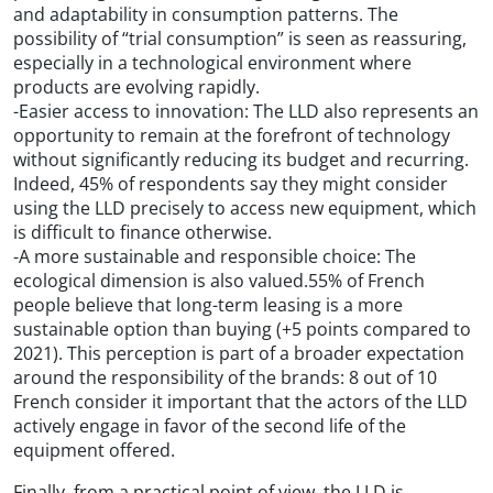
and adaptability in consumption patterns. The
possibility of “trial consumption” is seen as reassuring,
especially in a technological environment where
products are evolving rapidly.
-Easier access to innovation: The LLD also represents an
opportunity to remain at the forefront of technology
without significantly reducing its budget and recurring.
Indeed, 45% of respondents say they might consider
using the LLD precisely to access new equipment, which
is difficult to finance otherwise.
-A more sustainable and responsible choice: The
ecological dimension is also valued.55% of French
people believe that long-term leasing is a more
sustainable option than buying (+5 points compared to
2021). This perception is part of a broader expectation
around the responsibility of the brands: 8 out of 10
French consider it important that the actors of the LLD
actively engage in favor of the second life of the
equipment offered.
Finally, from a practical point of view, the LLD is