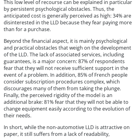
This low level of recourse can be explained in particular
by persistent psychological obstacles. Thus, the
anticipated cost is generally perceived as high: 34% are
disinterested in the LLD because they fear paying more
than for a purchase.
Beyond the financial aspect, it is mainly psychological
and practical obstacles that weigh on the development
of the LLD. The lack of associated services, including
guarantees, is a major concern: 87% of respondents
fear that they will not receive sufficient support in the
event of a problem. In addition, 85% of French people
consider subscription procedures complex, which
discourages many of them from taking the plunge.
Finally, the perceived rigidity of the model is an
additional brake: 81% fear that they will not be able to
change equipment easily according to the evolution of
their needs.
In short, while the non-automotive LLD is attractive on
paper, it still suffers from a lack of readability,