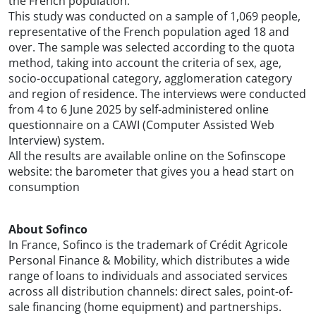
the French population.
This study was conducted on a sample of 1,069 people,
representative of the French population aged 18 and
over. The sample was selected according to the quota
method, taking into account the criteria of sex, age,
socio-occupational category, agglomeration category
and region of residence. The interviews were conducted
from 4 to 6 June 2025 by self-administered online
questionnaire on a CAWI (Computer Assisted Web
Interview) system.
All the results are available online on the Sofinscope
website: the barometer that gives you a head start on
consumption
About Sofinco
In France, Sofinco is the trademark of Crédit Agricole
Personal Finance & Mobility, which distributes a wide
range of loans to individuals and associated services
across all distribution channels: direct sales, point-of-
sale financing (home equipment) and partnerships.