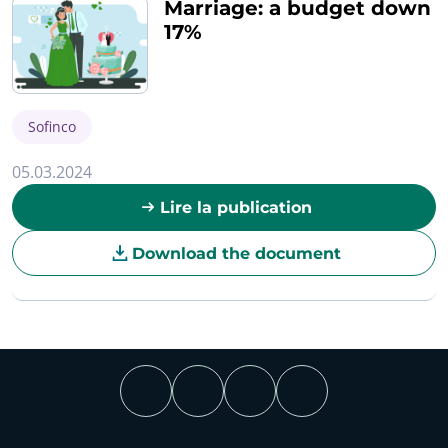
Marriage: a budget down
17%
Sofinco
05.03.2024
Lire la publication
Download the document