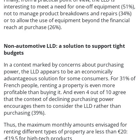
interesting to meet a need for one-off equipment (51%),
not to manage product breakdowns and repairs (34%)
or to allow the use of equipment beyond the financial
reach at purchase (26%).
Non-automotive LLD: a solution to support tight
budgets
In a context marked by concerns about purchasing
power, the LLD appears to be an economically
advantageous solution for some consumers. For 31% of
French people, renting a property is even more
profitable than buying it. And even 4 out of 10 agree
that the context of declining purchasing power
encourages them to consider the LLD rather than
purchasing (39%).
Thus, the maximum monthly amounts envisaged for
renting different types of property are less than €20:
-€19.5 for high-tech products