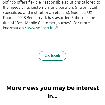
Sofinco offers flexible, responsible solutions tailored to
the needs of its customers and partners (major retail,
specialized and institutional retailers). Google’s UX
Finance 2023 Benchmark has awarded Sofinco.fr the
title of “Best Mobile Customer Journey”. For more
information :
www.sofinco.fr
Go back
More news you may be interest
in...