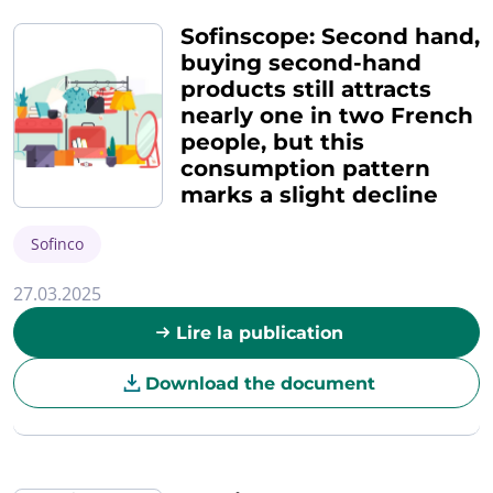
Sofinscope: Second hand,
buying second-hand
products still attracts
nearly one in two French
people, but this
consumption pattern
marks a slight decline
Sofinco
27.03.2025
Lire la publication
Download the document