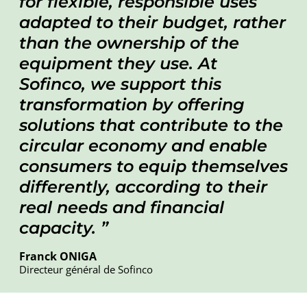
for flexible, responsible uses
adapted to their budget, rather
than the ownership of the
equipment they use. At
Sofinco, we support this
transformation by offering
solutions that contribute to the
circular economy and enable
consumers to equip themselves
differently, according to their
real needs and financial
capacity.
Franck ONIGA
Directeur général de Sofinco