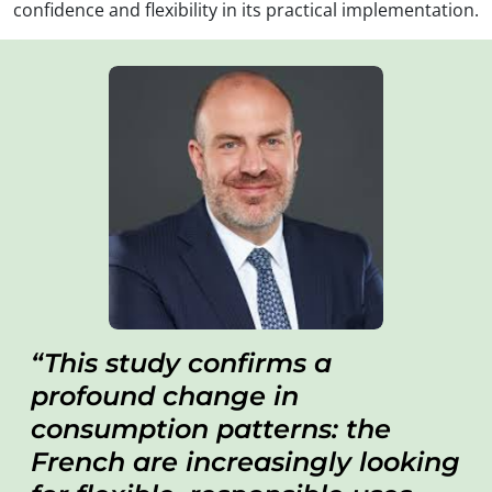
confidence and flexibility in its practical implementation.
This study confirms a
profound change in
consumption patterns: the
French are increasingly looking