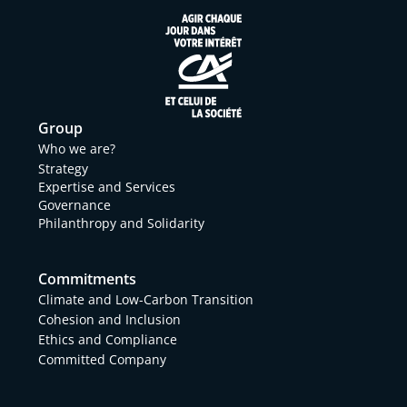
Group
Who we are?
Strategy
Expertise and Services
Governance
Philanthropy and Solidarity
Commitments
Climate and Low-Carbon Transition
Cohesion and Inclusion
Ethics and Compliance
Committed Company