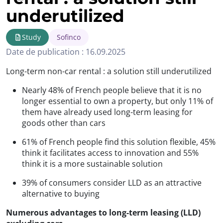
underutilized
Study
Sofinco
Date de publication : 16.09.2025
Long-term non-car rental : a solution still underutilized
Nearly 48% of French people believe that it is no
longer essential to own a property, but only 11% of
them have already used long-term leasing for
goods other than cars
61% of French people find this solution flexible, 45%
think it facilitates access to innovation and 55%
think it is a more sustainable solution
39% of consumers consider LLD as an attractive
alternative to buying
Numerous advantages to long-term leasing (LLD)