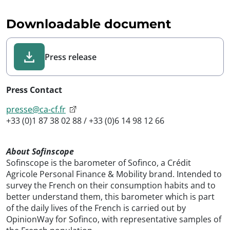
Downloadable document
Press release
Press Contact
presse@ca-cf.fr
+33 (0)1 87 38 02 88 / +33 (0)6 14 98 12 66
About Sofinscope
Sofinscope is the barometer of Sofinco, a Crédit
Agricole Personal Finance & Mobility brand. Intended to
survey the French on their consumption habits and to
better understand them, this barometer which is part
of the daily lives of the French is carried out by
OpinionWay for Sofinco, with representative samples of