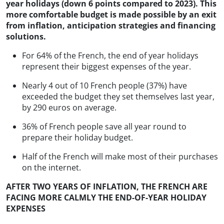
year holidays (down 6 points compared to 2023). This
more comfortable budget is made possible by an exit
from inflation, anticipation strategies and financing
solutions.
For 64% of the French, the end of year holidays
represent their biggest expenses of the year.
Nearly 4 out of 10 French people (37%) have
exceeded the budget they set themselves last year,
by 290 euros on average.
36% of French people save all year round to
prepare their holiday budget.
Half of the French will make most of their purchases
on the internet.
AFTER TWO YEARS OF INFLATION, THE FRENCH ARE
FACING MORE CALMLY THE END-OF-YEAR HOLIDAY
EXPENSES