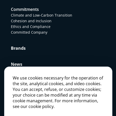
Commitments
Climate and Low-Carbon Transition
Cohesion and Inclusion
Ethics and Compliance
Committed Company
Brands
News
We use cookies necessary for the operation of
Press
the site, analytical cookies, and video cookies.
You can accept, refuse, or customize cookies;
your choice can be modified at any time via
Careers
cookie management. For more information,
see our cookie policy.
Investors