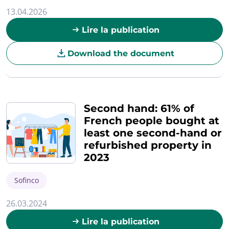
13.04.2026
Lire la publication
Download the document
Second hand: 61% of
French people bought at
least one second-hand or
refurbished property in
2023
Sofinco
26.03.2024
Lire la publication