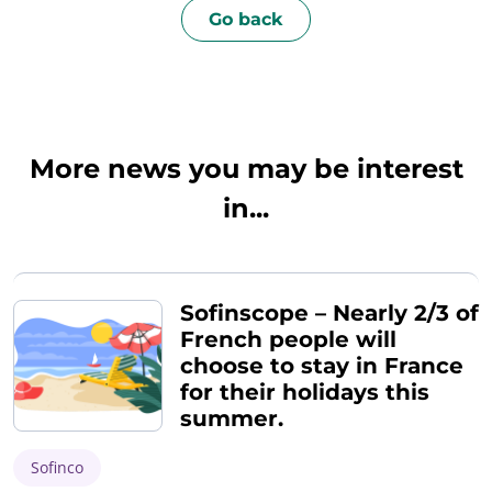
Go back
More news you may be interest
in...
Sofinscope – Nearly 2/3 of
French people will
choose to stay in France
for their holidays this
summer.
Sofinco