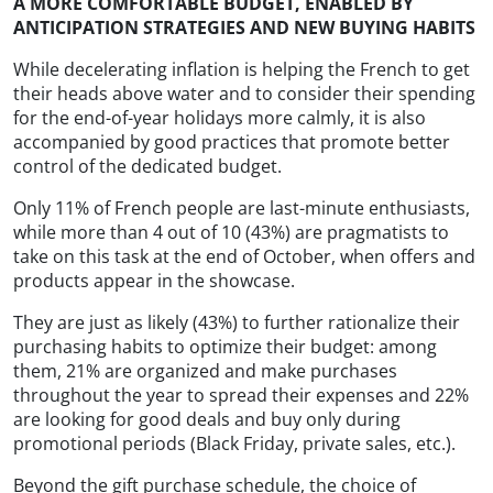
A MORE COMFORTABLE BUDGET, ENABLED BY
ANTICIPATION STRATEGIES AND NEW BUYING HABITS
While decelerating inflation is helping the French to get
their heads above water and to consider their spending
for the end-of-year holidays more calmly, it is also
accompanied by good practices that promote better
control of the dedicated budget.
Only 11% of French people are last-minute enthusiasts,
while more than 4 out of 10 (43%) are pragmatists to
take on this task at the end of October, when offers and
products appear in the showcase.
They are just as likely (43%) to further rationalize their
purchasing habits to optimize their budget: among
them, 21% are organized and make purchases
throughout the year to spread their expenses and 22%
are looking for good deals and buy only during
promotional periods (Black Friday, private sales, etc.).
Beyond the gift purchase schedule, the choice of