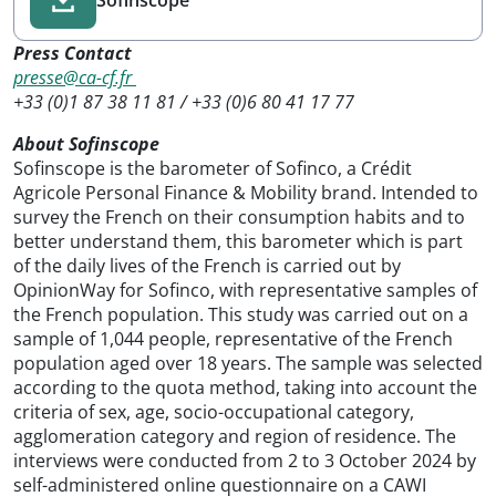
Press Contact
presse@ca-cf.fr
+33 (0)1 87 38 11 81 / +33 (0)6 80 41 17 77
About Sofinscope
Sofinscope is the barometer of Sofinco, a Crédit
Agricole Personal Finance & Mobility brand. Intended to
survey the French on their consumption habits and to
better understand them, this barometer which is part
of the daily lives of the French is carried out by
OpinionWay for Sofinco, with representative samples of
the French population. This study was carried out on a
sample of 1,044 people, representative of the French
population aged over 18 years. The sample was selected
according to the quota method, taking into account the
criteria of sex, age, socio-occupational category,
agglomeration category and region of residence. The
interviews were conducted from 2 to 3 October 2024 by
self-administered online questionnaire on a CAWI