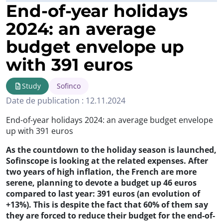
End-of-year holidays
2024: an average
budget envelope up
with 391 euros
Study
Sofinco
Date de publication : 12.11.2024
End-of-year holidays 2024: an average budget envelope
up with 391 euros
As the countdown to the holiday season is launched,
Sofinscope is looking at the related expenses. After
two years of high inflation, the French are more
serene, planning to devote a budget up 46 euros
compared to last year: 391 euros (an evolution of
+13%). This is despite the fact that 60% of them say
they are forced to reduce their budget for the end-of-