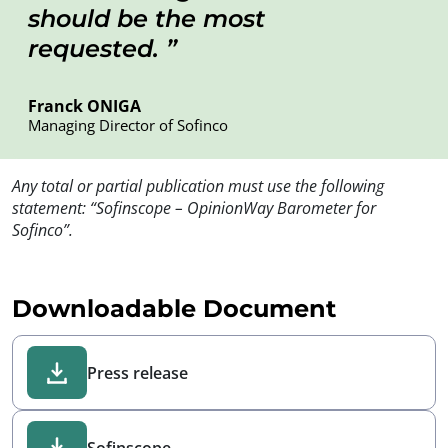
should be the most
requested.
Franck ONIGA
Managing Director of Sofinco
Any total or partial publication must use the following
statement: “Sofinscope – OpinionWay Barometer for
Sofinco”.
Downloadable Document
Press release
Sofinscope