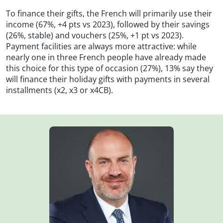
To finance their gifts, the French will primarily use their
income (67%, +4 pts vs 2023), followed by their savings
(26%, stable) and vouchers (25%, +1 pt vs 2023).
Payment facilities are always more attractive: while
nearly one in three French people have already made
this choice for this type of occasion (27%), 13% say they
will finance their holiday gifts with payments in several
installments (x2, x3 or x4CB).