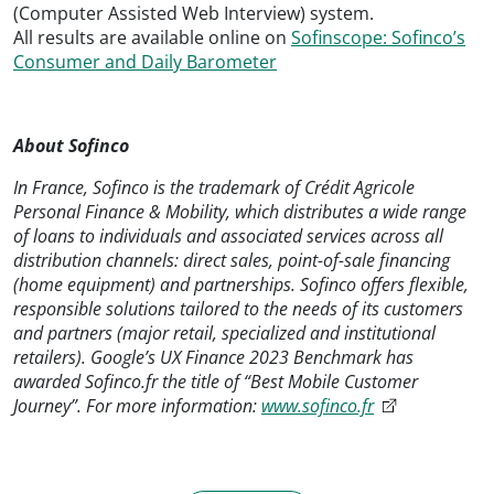
(Computer Assisted Web Interview) system.
All results are available online on
Sofinscope: Sofinco’s
Consumer and Daily Barometer
About Sofinco
In France, Sofinco is the trademark of Crédit Agricole
Personal Finance & Mobility, which distributes a wide range
of loans to individuals and associated services across all
distribution channels: direct sales, point-of-sale financing
(home equipment) and partnerships. Sofinco offers flexible,
responsible solutions tailored to the needs of its customers
and partners (major retail, specialized and institutional
retailers). Google’s UX Finance 2023 Benchmark has
awarded Sofinco.fr the title of “Best Mobile Customer
Journey”. For more information:
www.sofinco.fr