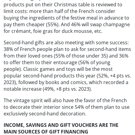
products put on their Christmas table is reviewed to
limit costs: more than half of the French consider
buying the ingredients of the festive meal in advance to
pay them cheaper (55%). And 46% will swap champagne
for crémant, foie gras for duck mousse, etc.
Second-hand gifts are also meeting with some success:
38% of French people plan to ask for second-hand items
from their loved ones (55% of those under 35) and 36%
to offer them to their entourage (56% of young
people). Classic games and toys will be the most
popular second-hand products this year (52%, +4 pts vs.
2023), followed by books and comics, which recorded a
notable increase (49%, +8 pts vs. 2023).
The vintage spirit will also have the favor of the French
to decorate their interior since 54% of them plan to use
exclusively second-hand decoration.
INCOME, SAVINGS AND GIFT VOUCHERS ARE THE
MAIN SOURCES OF GIFT FINANCING