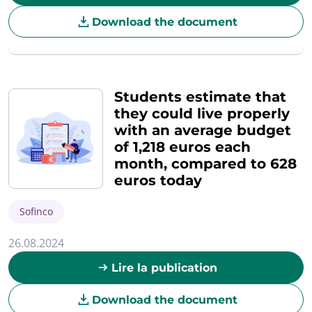
Download the document
Students estimate that
they could live properly
with an average budget
of 1,218 euros each
month, compared to 628
euros today
Sofinco
26.08.2024
Lire la publication
Download the document