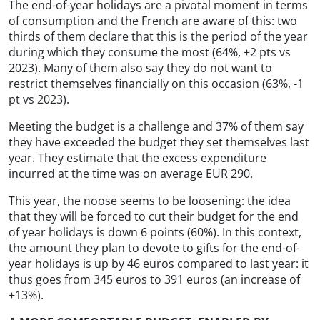
The end-of-year holidays are a pivotal moment in terms
of consumption and the French are aware of this: two
thirds of them declare that this is the period of the year
during which they consume the most (64%, +2 pts vs
2023). Many of them also say they do not want to
restrict themselves financially on this occasion (63%, -1
pt vs 2023).
Meeting the budget is a challenge and 37% of them say
they have exceeded the budget they set themselves last
year. They estimate that the excess expenditure
incurred at the time was on average EUR 290.
This year, the noose seems to be loosening: the idea
that they will be forced to cut their budget for the end
of year holidays is down 6 points (60%). In this context,
the amount they plan to devote to gifts for the end-of-
year holidays is up by 46 euros compared to last year: it
thus goes from 345 euros to 391 euros (an increase of
+13%).