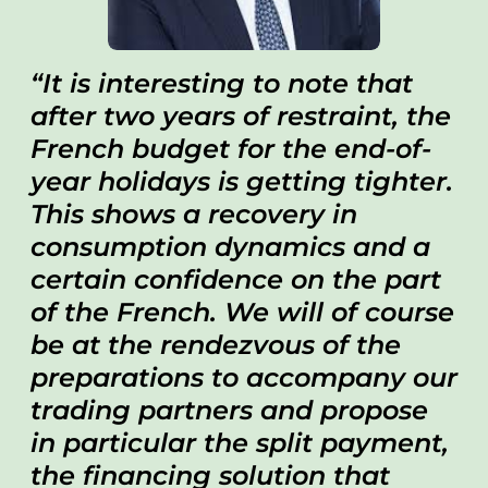
It is interesting to note that
after two years of restraint, the
French budget for the end-of-
year holidays is getting tighter.
This shows a recovery in
consumption dynamics and a
certain confidence on the part
of the French. We will of course
be at the rendezvous of the
preparations to accompany our
trading partners and propose
in particular the split payment,
the financing solution that