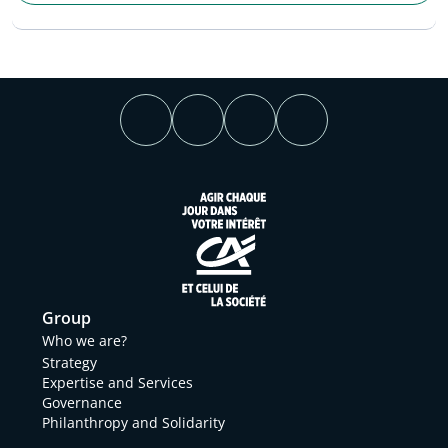
Group
Who we are?
Strategy
Expertise and Services
Governance
Philanthropy and Solidarity