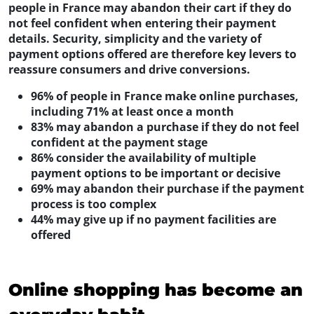
people in France may abandon their cart if they do
not feel confident when entering their payment
details. Security, simplicity and the variety of
payment options offered are therefore key levers to
reassure consumers and drive conversions.
96% of people in France make online purchases,
including 71% at least once a month
83% may abandon a purchase if they do not feel
confident at the payment stage
86% consider the availability of multiple
payment options to be important or decisive
69% may abandon their purchase if the payment
process is too complex
44% may give up if no payment facilities are
offered
Online shopping has become an