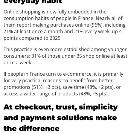
everyday habit
Online shopping is now fully embedded in the
consumption habits of people in France. Nearly all of
them report making purchases online (96%), including
71% at least once a month and 21% every week, up 4
points compared to 2025.
This practice is even more established among younger
consumers: 31% of those under 35 shop online at least
once a week.
If people in France turn to e-commerce, it is primarily
for very practical reasons: to benefit from better
promotions (51%, +3 pts), save time (48%, +2 pts), or
access a wider range of products (43%, +5 pts).
At checkout, trust, simplicity
and payment solutions make
the difference