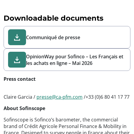
Downloadable documents
Communiqué de presse
OpinionWay pour Sofinco – Les Français et
les achats en ligne – Mai 2026
Press contact
Claire Garcia /
presse@ca-pfm.com
/+33 (0)6 80 41 17 77
About Sofinscope
Sofinscope is Sofinco’s barometer, the commercial
brand of Crédit Agricole Personal Finance & Mobility in
France. Designed to survey people in France about their