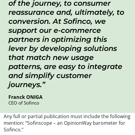
of the journey, to consumer
reassurance and, ultimately, to
conversion. At Sofinco, we
support our e-commerce
partners in optimizing this
lever by developing solutions
that match new usage
patterns, are easy to integrate
and simplify customer
journeys.
Franck ONIGA
CEO of Sofinco
Any full or partial publication must include the following
mention: “Sofinscope – an OpinionWay barometer for
Sofinco.”