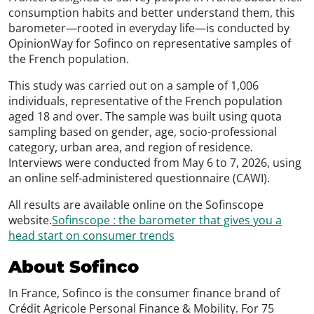
consumption habits and better understand them, this
barometer—rooted in everyday life—is conducted by
OpinionWay for Sofinco on representative samples of
the French population.
This study was carried out on a sample of 1,006
individuals, representative of the French population
aged 18 and over. The sample was built using quota
sampling based on gender, age, socio-professional
category, urban area, and region of residence.
Interviews were conducted from May 6 to 7, 2026, using
an online self-administered questionnaire (CAWI).
All results are available online on the Sofinscope
website.
Sofinscope : the barometer that gives you a
head start on consumer trends
About Sofinco
In France, Sofinco is the consumer finance brand of
Crédit Agricole Personal Finance & Mobility. For 75