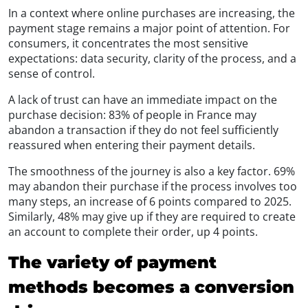
In a context where online purchases are increasing, the
payment stage remains a major point of attention. For
consumers, it concentrates the most sensitive
expectations: data security, clarity of the process, and a
sense of control.
A lack of trust can have an immediate impact on the
purchase decision: 83% of people in France may
abandon a transaction if they do not feel sufficiently
reassured when entering their payment details.
The smoothness of the journey is also a key factor. 69%
may abandon their purchase if the process involves too
many steps, an increase of 6 points compared to 2025.
Similarly, 48% may give up if they are required to create
an account to complete their order, up 4 points.
The variety of payment
methods becomes a conversion