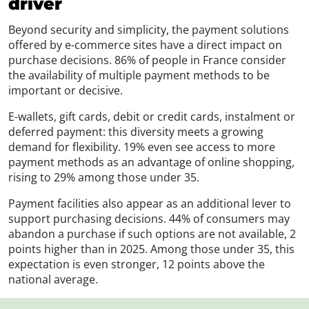
driver
Beyond security and simplicity, the payment solutions
offered by e-commerce sites have a direct impact on
purchase decisions. 86% of people in France consider
the availability of multiple payment methods to be
important or decisive.
E-wallets, gift cards, debit or credit cards, instalment or
deferred payment: this diversity meets a growing
demand for flexibility. 19% even see access to more
payment methods as an advantage of online shopping,
rising to 29% among those under 35.
Payment facilities also appear as an additional lever to
support purchasing decisions. 44% of consumers may
abandon a purchase if such options are not available, 2
points higher than in 2025. Among those under 35, this
expectation is even stronger, 12 points above the
national average.