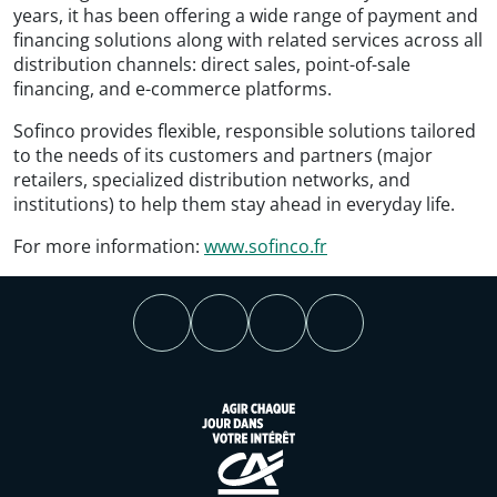
years, it has been offering a wide range of payment and
financing solutions along with related services across all
distribution channels: direct sales, point-of-sale
financing, and e-commerce platforms.
Sofinco provides flexible, responsible solutions tailored
to the needs of its customers and partners (major
retailers, specialized distribution networks, and
institutions) to help them stay ahead in everyday life.
For more information:
www.sofinco.fr