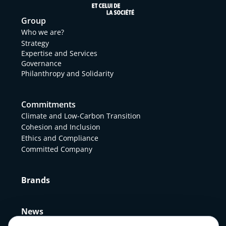
Group
Who we are?
Strategy
Expertise and Services
Governance
Philanthropy and Solidarity
Commitments
Climate and Low-Carbon Transition
Cohesion and Inclusion
Ethics and Compliance
Committed Company
Brands
News