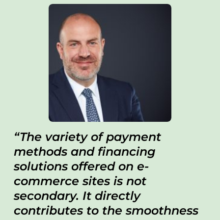
The variety of payment
methods and financing
solutions offered on e-
commerce sites is not
secondary. It directly
contributes to the smoothness