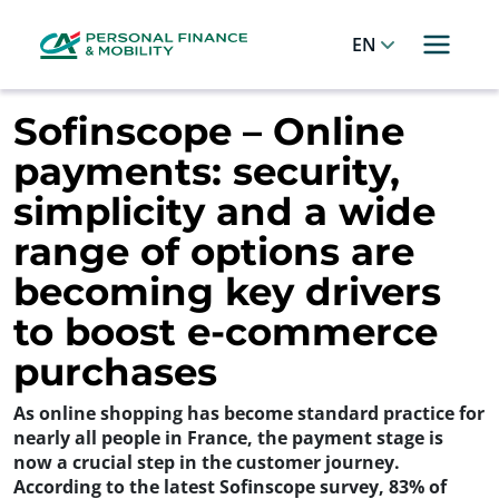
Cookies management panel
Allez au menu principal
Allez au contenu
Allez au pied de page
English
Sofinscope – Online
payments: security,
simplicity and a wide
range of options are
becoming key drivers
to boost e-commerce
purchases
As online shopping has become standard practice for
nearly all people in France, the payment stage is
now a crucial step in the customer journey.
According to the latest Sofinscope survey, 83% of