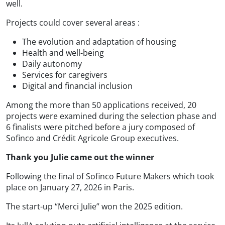
well.
Projects could cover several areas :
The evolution and adaptation of housing
Health and well-being
Daily autonomy
Services for caregivers
Digital and financial inclusion
Among the more than 50 applications received, 20
projects were examined during the selection phase and
6 finalists were pitched before a jury composed of
Sofinco and Crédit Agricole Group executives.
Thank you Julie came out the winner
Following the final of Sofinco Future Makers which took
place on January 27, 2026 in Paris.
The start-up “Merci Julie” won the 2025 edition.