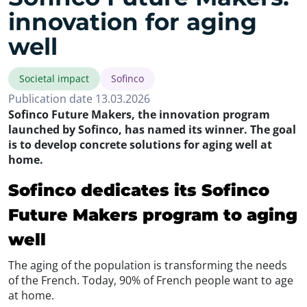
innovation for aging
well
Societal impact
Sofinco
Publication date 13.03.2026
Sofinco Future Makers, the innovation program
launched by Sofinco, has named its winner. The goal
is to develop concrete solutions for aging well at
home.
Sofinco dedicates its Sofinco
Future Makers program to aging
well
The aging of the population is transforming the needs
of the French. Today, 90% of French people want to age
at home.