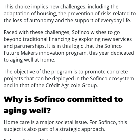
This choice implies new challenges, including the
adaptation of housing, the prevention of risks related to
the loss of autonomy and the support of everyday life.
Faced with these challenges, Sofinco wishes to go
beyond traditional financing by exploring new services
and partnerships. It is in this logic that the Sofinco
Future Makers innovation program, this year dedicated
to aging well at home.
The objective of the program is to promote concrete
projects that can be deployed in the Sofinco ecosystem
and in that of the Crédit Agricole Group.
Why is Sofinco committed to
aging well?
Home care is a major societal issue. For Sofinco, this
subject is also part of a strategic approach.