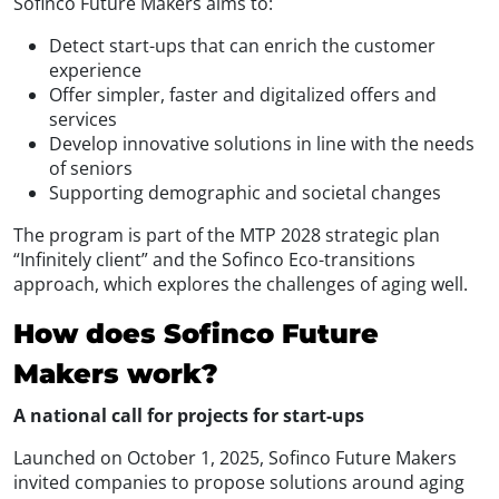
Sofinco Future Makers aims to:
Detect start-ups that can enrich the customer
experience
Offer simpler, faster and digitalized offers and
services
Develop innovative solutions in line with the needs
of seniors
Supporting demographic and societal changes
The program is part of the MTP 2028 strategic plan
“Infinitely client” and the Sofinco Eco-transitions
approach, which explores the challenges of aging well.
How does Sofinco Future
Makers work?
A national call for projects for start-ups
Launched on October 1, 2025, Sofinco Future Makers
invited companies to propose solutions around aging