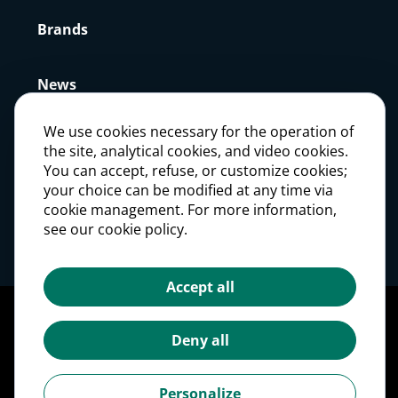
Brands
News
We use cookies necessary for the operation of
Press
the site, analytical cookies, and video cookies.
You can accept, refuse, or customize cookies;
your choice can be modified at any time via
Careers
cookie management. For more information,
see our cookie policy.
Investors
Accept all
Legal notices
Personal Data Protection Policy
Deny all
Cookie management
Cookies Policy
Personalize