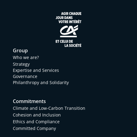
Group
Who we are?
Strategy
Expertise and Services
Governance
Philanthropy and Solidarity
Commitments
Climate and Low-Carbon Transition
Cohesion and Inclusion
Ethics and Compliance
Committed Company