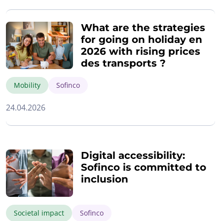
What are the strategies
for going on holiday en
2026 with rising prices
des transports ?
Mobility
Sofinco
24.04.2026
Digital accessibility:
Sofinco is committed to
inclusion
Societal impact
Sofinco