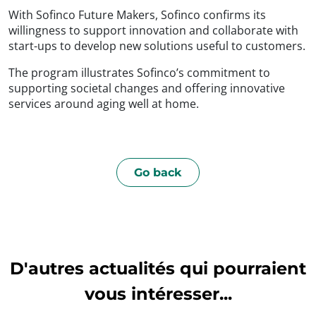
With Sofinco Future Makers, Sofinco confirms its
willingness to support innovation and collaborate with
start-ups to develop new solutions useful to customers.
The program illustrates Sofinco’s commitment to
supporting societal changes and offering innovative
services around aging well at home.
Go back
D'autres actualités qui pourraient
vous intéresser...