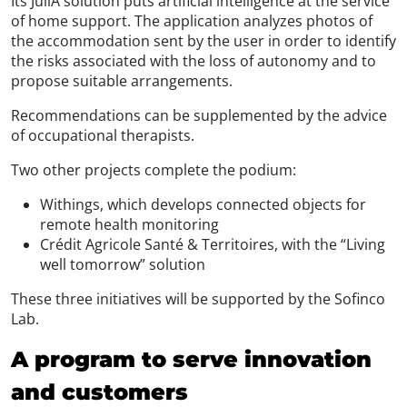
Its JullA solution puts artificial intelligence at the service
of home support. The application analyzes photos of
the accommodation sent by the user in order to identify
the risks associated with the loss of autonomy and to
propose suitable arrangements.
Recommendations can be supplemented by the advice
of occupational therapists.
Two other projects complete the podium:
Withings, which develops connected objects for
remote health monitoring
Crédit Agricole Santé & Territoires, with the “Living
well tomorrow” solution
These three initiatives will be supported by the Sofinco
Lab.
A program to serve innovation
and customers