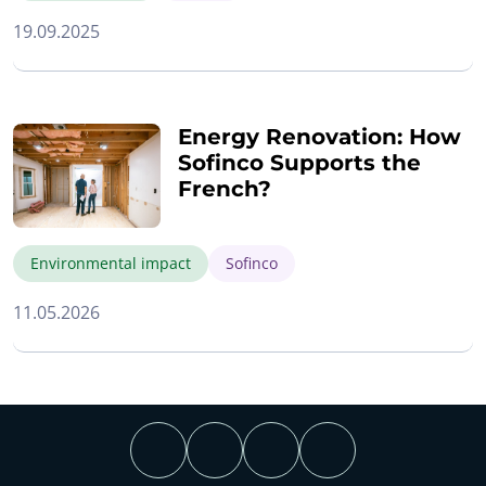
19.09.2025
Energy Renovation: How
Sofinco Supports the
French?
Environmental impact
Sofinco
11.05.2026