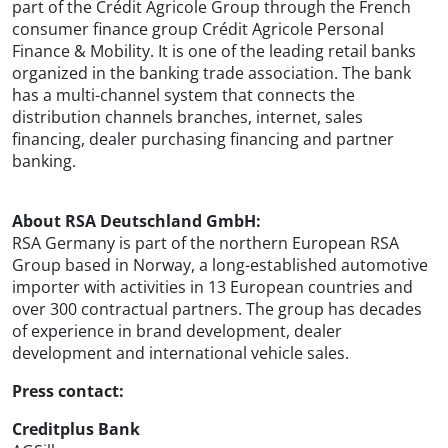
part of the Crédit Agricole Group through the French
consumer finance group Crédit Agricole Personal
Finance & Mobility. It is one of the leading retail banks
organized in the banking trade association. The bank
has a multi-channel system that connects the
distribution channels branches, internet, sales
financing, dealer purchasing financing and partner
banking.
About RSA Deutschland GmbH:
RSA Germany is part of the northern European RSA
Group based in Norway, a long-established automotive
importer with activities in 13 European countries and
over 300 contractual partners. The group has decades
of experience in brand development, dealer
development and international vehicle sales.
Press contact:
Creditplus Bank