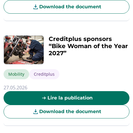
Download the document
Creditplus sponsors
“Bike Woman of the Year
2027”
Mobility
Creditplus
27.05.2026
Lire la publication
Download the document