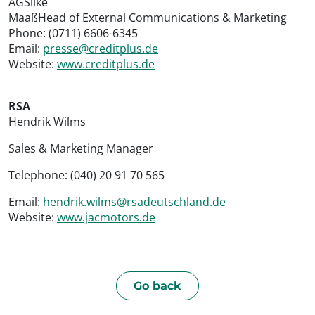
AGSilke
MaaßHead of External Communications & Marketing
Phone: (0711) 6606-6345
Email:
presse@creditplus.de
Website:
www.creditplus.de
RSA
Hendrik Wilms
Sales & Marketing Manager
Telephone: (040) 20 91 70 565
Email:
hendrik.wilms@rsadeutschland.de
Website:
www.jacmotors.de
Go back