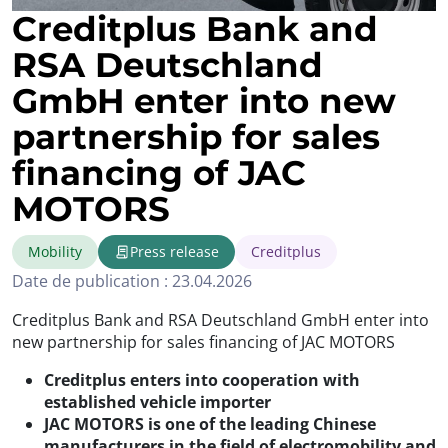
Creditplus Bank and
RSA Deutschland
GmbH enter into new
partnership for sales
financing of JAC
MOTORS
Mobility
Press release
Creditplus
Date de publication : 23.04.2026
Creditplus Bank and RSA Deutschland GmbH enter into
new partnership for sales financing of JAC MOTORS
Creditplus enters into cooperation with
established vehicle importer
JAC MOTORS is one of the leading Chinese
manufacturers in the field of electromobility and