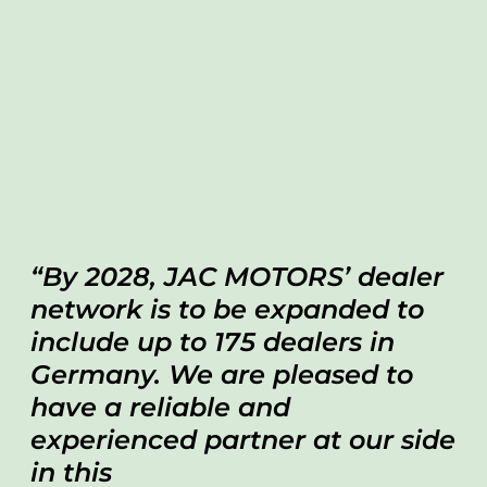
By 2028, JAC MOTORS’ dealer
network is to be expanded to
include up to 175 dealers in
Germany. We are pleased to
have a reliable and
experienced partner at our side
in this