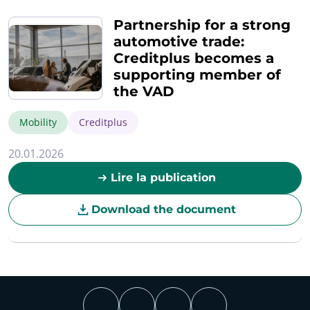
Partnership for a strong
automotive trade:
Creditplus becomes a
supporting member of
the VAD
Mobility
Creditplus
20.01.2026
Lire la publication
Download the document