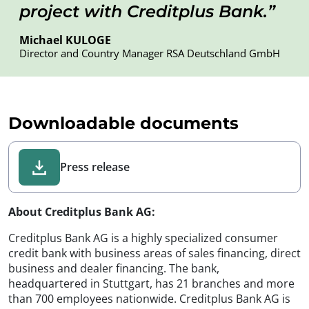
project with Creditplus Bank.
Michael KULOGE
Director and Country Manager RSA Deutschland GmbH
Downloadable documents
Press release
About Creditplus Bank AG:
Creditplus Bank AG is a highly specialized consumer
credit bank with business areas of sales financing, direct
business and dealer financing. The bank,
headquartered in Stuttgart, has 21 branches and more
than 700 employees nationwide. Creditplus Bank AG is