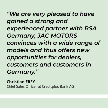
We are very pleased to have
gained a strong and
experienced partner with RSA
Germany, JAC MOTORS
convinces with a wide range of
models and thus offers new
opportunities for dealers,
customers and customers in
Germany.
Christian FREY
Chief Sales Officer at Creditplus Bank AG