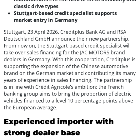
classic drive types
Stuttgart-based credit specialist supports
market entry in Germany
Stuttgart, 23 April 2026. Creditplus Bank AG and RSA
Deutschland GmbH announce their new partnership.
From now on, the Stuttgart-based credit specialist will
take over sales financing for the JAC MOTORS brand
dealers in Germany. With this cooperation, Creditplus is
supporting the expansion of the Chinese automotive
brand on the German market and contributing its many
years of experience in sales financing. The partnership
is in line with Crédit Agricole’s ambition: the French
banking group aims to bring the proportion of electric
vehicles financed to a level 10 percentage points above
the European average.
Experienced importer with
strong dealer base