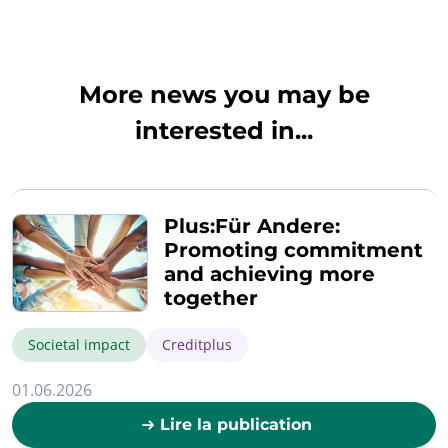
More news you may be
interested in...
Plus:Für Andere:
Promoting commitment
and achieving more
together
Societal impact
Creditplus
01.06.2026
Lire la publication