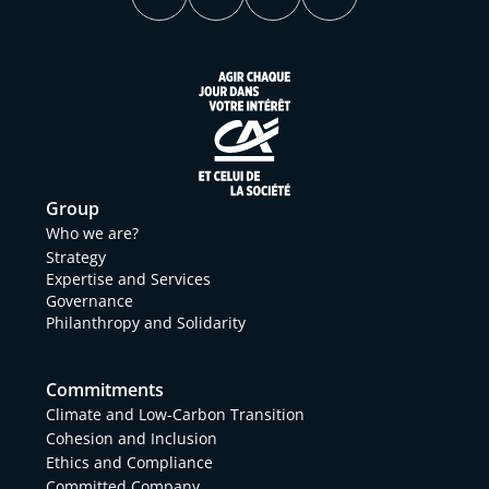
Group
Who we are?
Strategy
Expertise and Services
Governance
Philanthropy and Solidarity
Commitments
Climate and Low-Carbon Transition
Cohesion and Inclusion
Ethics and Compliance
Committed Company