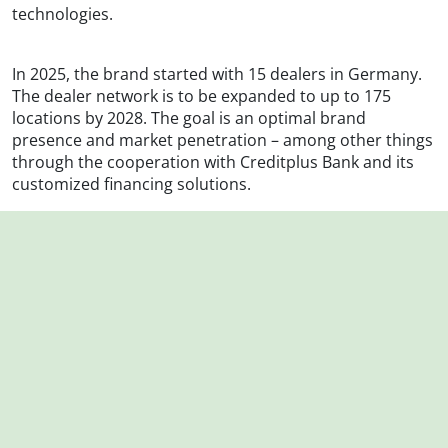
technologies.
In 2025, the brand started with 15 dealers in Germany.
The dealer network is to be expanded to up to 175
locations by 2028. The goal is an optimal brand
presence and market penetration – among other things
through the cooperation with Creditplus Bank and its
customized financing solutions.