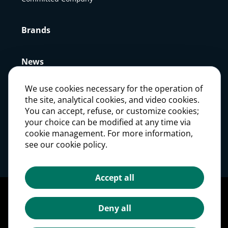
Brands
News
We use cookies necessary for the operation of
Press
the site, analytical cookies, and video cookies.
You can accept, refuse, or customize cookies;
your choice can be modified at any time via
Careers
cookie management. For more information,
see our cookie policy.
Investors
Accept all
Legal notices
Personal Data Protection Policy
Deny all
Cookie management