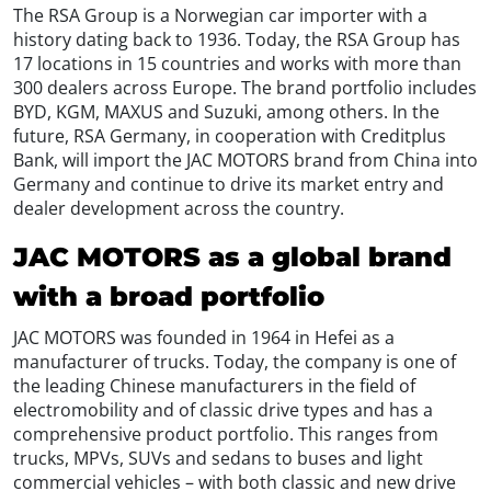
The RSA Group is a Norwegian car importer with a
history dating back to 1936. Today, the RSA Group has
17 locations in 15 countries and works with more than
300 dealers across Europe. The brand portfolio includes
BYD, KGM, MAXUS and Suzuki, among others. In the
future, RSA Germany, in cooperation with Creditplus
Bank, will import the JAC MOTORS brand from China into
Germany and continue to drive its market entry and
dealer development across the country.
JAC MOTORS as a global brand
with a broad portfolio
JAC MOTORS was founded in 1964 in Hefei as a
manufacturer of trucks. Today, the company is one of
the leading Chinese manufacturers in the field of
electromobility and of classic drive types and has a
comprehensive product portfolio. This ranges from
trucks, MPVs, SUVs and sedans to buses and light
commercial vehicles – with both classic and new drive