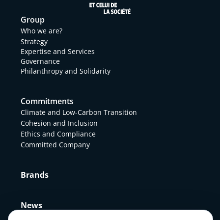
Group
Who we are?
Strategy
Expertise and Services
Governance
Philanthropy and Solidarity
Commitments
Climate and Low-Carbon Transition
Cohesion and Inclusion
Ethics and Compliance
Committed Company
Brands
News