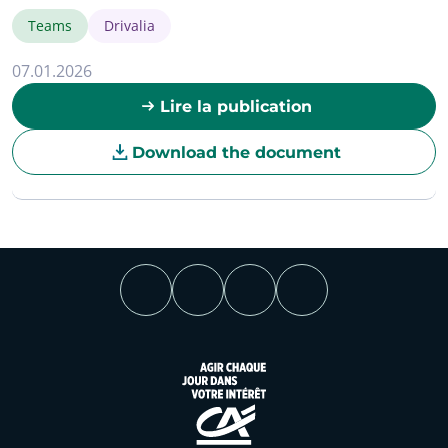
Teams
Drivalia
07.01.2026
Lire la publication
Download the document