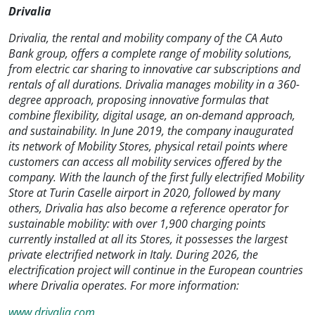
Drivalia
Drivalia, the rental and mobility company of the CA Auto
Bank group, offers a complete range of mobility solutions,
from electric car sharing to innovative car subscriptions and
rentals of all durations. Drivalia manages mobility in a 360-
degree approach, proposing innovative formulas that
combine flexibility, digital usage, an on-demand approach,
and sustainability. In June 2019, the company inaugurated
its network of Mobility Stores, physical retail points where
customers can access all mobility services offered by the
company. With the launch of the first fully electrified Mobility
Store at Turin Caselle airport in 2020, followed by many
others, Drivalia has also become a reference operator for
sustainable mobility: with over 1,900 charging points
currently installed at all its Stores, it possesses the largest
private electrified network in Italy. During 2026, the
electrification project will continue in the European countries
where Drivalia operates. For more information:
www.drivalia.com