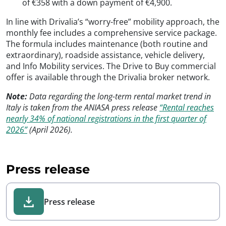
of €358 with a down payment of €4,900.
In line with Drivalia’s “worry-free” mobility approach, the
monthly fee includes a comprehensive service package.
The formula includes maintenance (both routine and
extraordinary), roadside assistance, vehicle delivery,
and Info Mobility services. The Drive to Buy commercial
offer is available through the Drivalia broker network.
Note:
Data regarding the long-term rental market trend in
Italy is taken from the ANIASA press release
“Rental reaches
nearly 34% of national registrations in the first quarter of
2026”
(April 2026).
Press release
Press release