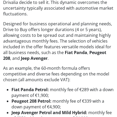
Drivalia decide to sell it. This dynamic overcomes the
uncertainty typically associated with automotive market
fluctuations.
Designed for business operational and planning needs,
Drive to Buy offers longer durations (4 or 5 years),
allowing costs to be spread out and maintaining highly
advantageous monthly fees. The selection of vehicles
included in the offer features versatile models ideal for
all business needs, such as the
Fiat Panda
,
Peugeot
208
, and
Jeep Avenger
.
As an example, the 60-month formula offers
competitive and diverse fees depending on the model
chosen (all amounts exclude VAT):
Fiat Panda Petrol:
monthly fee of €289 with a down
payment of €1,900;
Peugeot 208 Petrol:
monthly fee of €339 with a
down payment of €4,900;
Jeep Avenger Petrol and Mild Hybrid:
monthly fee