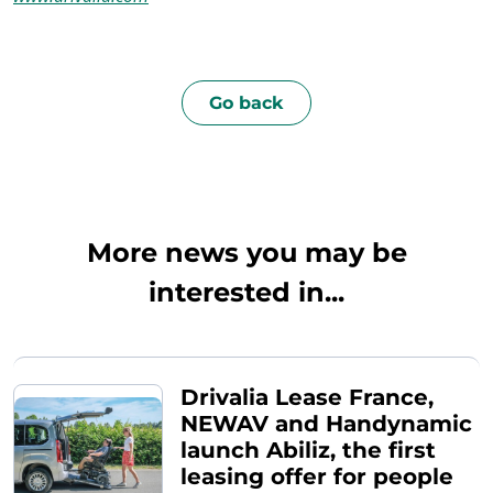
Go back
More news you may be
interested in...
Drivalia Lease France,
NEWAV and Handynamic
launch Abiliz, the first
leasing offer for people