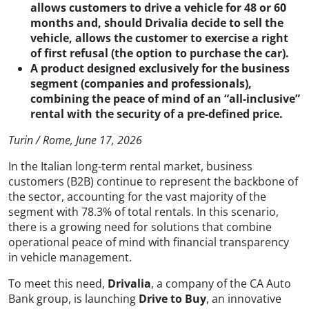
allows customers to drive a vehicle for 48 or 60
months and, should Drivalia decide to sell the
vehicle, allows the customer to exercise a right
of first refusal (the option to purchase the car).
A product designed exclusively for the business
segment (companies and professionals),
combining the peace of mind of an “all-inclusive”
rental with the security of a pre-defined price.
Turin / Rome, June 17, 2026
In the Italian long-term rental market, business
customers (B2B) continue to represent the backbone of
the sector, accounting for the vast majority of the
segment with 78.3% of total rentals. In this scenario,
there is a growing need for solutions that combine
operational peace of mind with financial transparency
in vehicle management.
To meet this need,
Drivalia
, a company of the CA Auto
Bank group, is launching
Drive to Buy
, an innovative