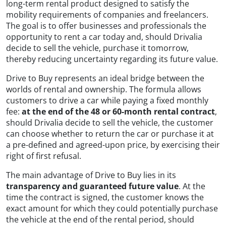
long-term rental product designed to satisfy the
mobility requirements of companies and freelancers.
The goal is to offer businesses and professionals the
opportunity to rent a car today and, should Drivalia
decide to sell the vehicle, purchase it tomorrow,
thereby reducing uncertainty regarding its future value.
Drive to Buy represents an ideal bridge between the
worlds of rental and ownership. The formula allows
customers to drive a car while paying a fixed monthly
fee:
at the end of the 48 or 60-month rental contract
,
should Drivalia decide to sell the vehicle, the customer
can choose whether to return the car or purchase it at
a pre-defined and agreed-upon price, by exercising their
right of first refusal.
The main advantage of Drive to Buy lies in its
transparency and guaranteed future value
. At the
time the contract is signed, the customer knows the
exact amount for which they could potentially purchase
the vehicle at the end of the rental period, should