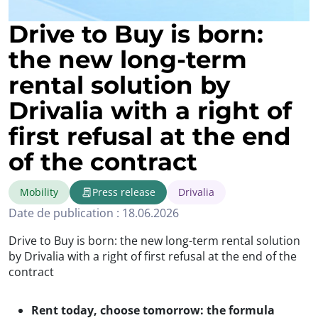
Drive to Buy is born:
the new long-term
rental solution by
Drivalia with a right of
first refusal at the end
of the contract
Mobility
Press release
Drivalia
Date de publication : 18.06.2026
Drive to Buy is born: the new long-term rental solution
by Drivalia with a right of first refusal at the end of the
contract
Rent today, choose tomorrow: the formula