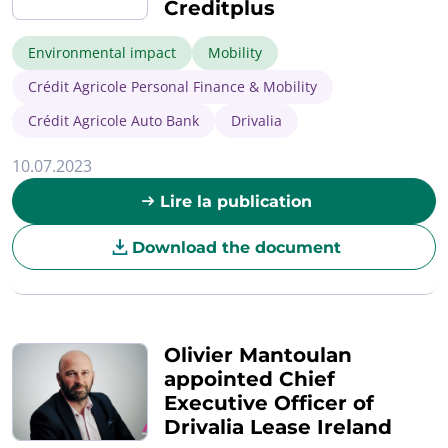
Creditplus
Environmental impact
Mobility
Crédit Agricole Personal Finance & Mobility
Crédit Agricole Auto Bank
Drivalia
10.07.2023
Lire la publication
Download the document
Olivier Mantoulan
appointed Chief
Executive Officer of
Drivalia Lease Ireland