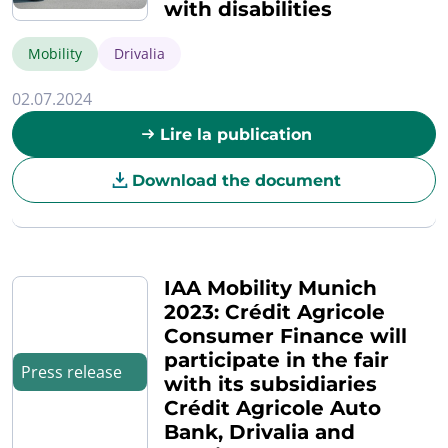
with disabilities
Mobility
Drivalia
02.07.2024
Lire la publication
Download the document
IAA Mobility Munich
2023: Crédit Agricole
Consumer Finance will
participate in the fair
Press release
with its subsidiaries
Crédit Agricole Auto
Bank, Drivalia and