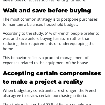
Wait and save before buying
The most common strategy is to postpone purchases
to maintain a balanced household budget.
According to the study, 51% of French people prefer to
wait and save before buying furniture rather than
reducing their requirements or underequipping their
home.
This behavior reflects a prudent management of
expenses related to the equipment of the house.
Accepting certain compromises
to make a project a reality
When budgetary constraints are stronger, the French
also agree to review certain purchasing criteria.
The study indicates that 83% of French people are