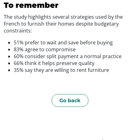
To remember
The study highlights several strategies used by the
French to furnish their homes despite budgetary
constraints:
51% prefer to wait and save before buying
83% agree to compromise
60% consider split payment a normal practice
66% think it helps preserve quality
35% say they are willing to rent furniture
Go back