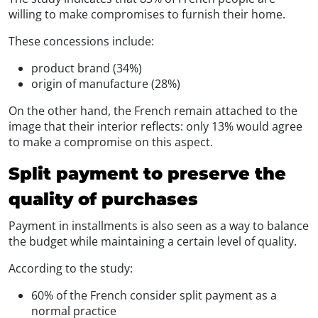
willing to make compromises to furnish their home.
These concessions include:
product brand (34%)
origin of manufacture (28%)
On the other hand, the French remain attached to the
image that their interior reflects: only 13% would agree
to make a compromise on this aspect.
Split payment to preserve the
quality of purchases
Payment in installments is also seen as a way to balance
the budget while maintaining a certain level of quality.
According to the study:
60% of the French consider split payment as a
normal practice