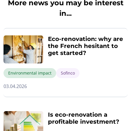
More news you may be interest
in...
Eco-renovation: why are
the French hesitant to
get started?
Environmental impact
Sofinco
03.04.2026
Is eco-renovation a
profitable investment?