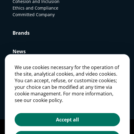
Cohesion and Inclusion
Ethics and Compliance
Committed Company
Brands
News
We use cookies necessary for the operation of
Press
the site, analytical cookies, and video cookies.
You can accept, refuse, or customize cookies;
your choice can be modified at any time via
Careers
cookie management. For more information,
see our cookie policy.
Investors
Accept all
Legal notices