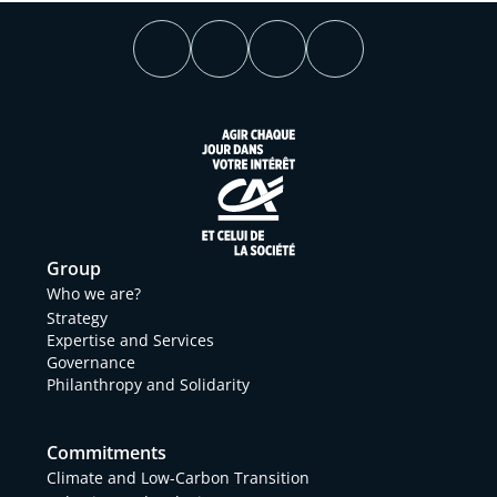
Group
Who we are?
Strategy
Expertise and Services
Governance
Philanthropy and Solidarity
Commitments
Climate and Low-Carbon Transition