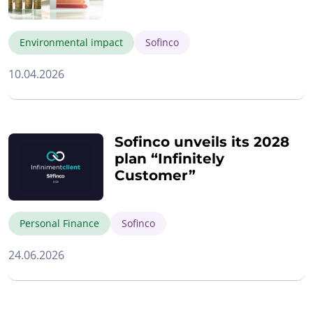
Environmental impact
Sofinco
10.04.2026
Sofinco unveils its 2028
plan “Infinitely
Customer”
Personal Finance
Sofinco
24.06.2026