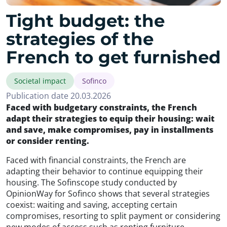
Tight budget: the
strategies of the
French to get furnished
Societal impact
Sofinco
Publication date 20.03.2026
Faced with budgetary constraints, the French
adapt their strategies to equip their housing: wait
and save, make compromises, pay in installments
or consider renting.
Faced with financial constraints, the French are
adapting their behavior to continue equipping their
housing. The Sofinscope study conducted by
OpinionWay for Sofinco shows that several strategies
coexist: waiting and saving, accepting certain
compromises, resorting to split payment or considering
new modes of access such as renting furniture.