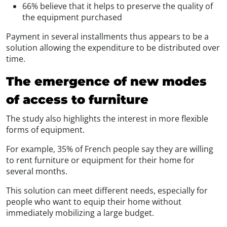
66% believe that it helps to preserve the quality of
the equipment purchased
Payment in several installments thus appears to be a
solution allowing the expenditure to be distributed over
time.
The emergence of new modes
of access to furniture
The study also highlights the interest in more flexible
forms of equipment.
For example, 35% of French people say they are willing
to rent furniture or equipment for their home for
several months.
This solution can meet different needs, especially for
people who want to equip their home without
immediately mobilizing a large budget.