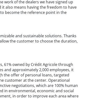
the work of the dealers we have signed up
nd it also means having the freedom to have
 to become the reference point in the
omizable and sustainable solutions. Thanks
 allow the customer to choose the duration,
ars, 61% owned by Crédit Agricole through
s and approximately 2,000 employees, it
gh the offer of personal loans, targeted
 the customer at the center. Operational
tinctive negotiations, which are 100% human
cted in environmental, economic and social
pment, in order to improve each area where