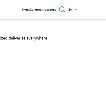
Press
Careers
Investors
English
mized deliveries everywhere