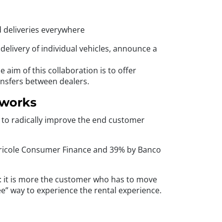
d deliveries everywhere
delivery of individual vehicles, announce a
aim of this collaboration is to offer
ansfers between dealers.
tworks
d to radically improve the end customer
 Agricole Consumer Finance and 39% by Banco
er: it is more the customer who has to move
ree” way to experience the rental experience.