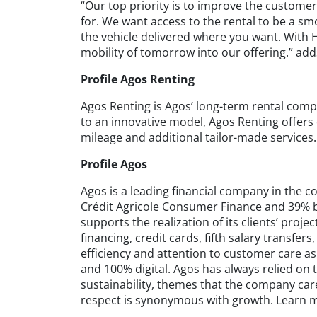
“Our top priority is to improve the customer
for. We want access to the rental to be a s
the vehicle delivered where you want. With H
mobility of tomorrow into our offering.” add
Profile Agos Renting
Agos Renting is Agos’ long-term rental comp
to an innovative model, Agos Renting offers
mileage and additional tailor-made services
Profile Agos
Agos is a leading financial company in the c
Crédit Agricole Consumer Finance and 39% 
supports the realization of its clients’ proj
financing, credit cards, fifth salary transfe
efficiency and attention to customer care as
and 100% digital. Agos has always relied on 
sustainability, themes that the company ca
respect is synonymous with growth. Learn 