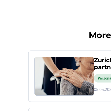
More 
Zuric
partn
Persona
05.05.20