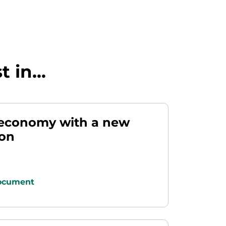
 in...
r economy with a new
ion
ocument