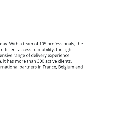
day. With a team of 105 professionals, the
ficient access to mobility: the right
hensive range of delivery experience
, it has more than 300 active clients,
ternational partners in France, Belgium and