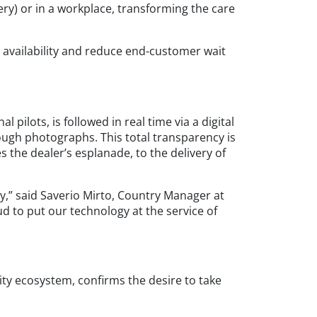
ry) or in a workplace, transforming the care
e availability and reduce end-customer wait
ilots, is followed in real time via a digital
rough photographs. This total transparency is
the dealer’s esplanade, to the delivery of
y,” said Saverio Mirto, Country Manager at
ud to put our technology at the service of
lity ecosystem, confirms the desire to take