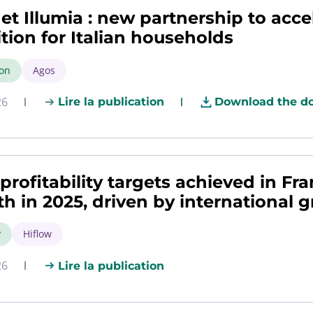
et Illumia : new partnership to acce
ition for Italian households
ion
Agos
26
Lire la publication
Download the d
profitability targets achieved in Fr
h in 2025, driven by international 
y
Hiflow
26
Lire la publication