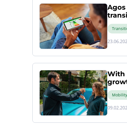
Agos 
trans
Transit
23.06.20
With 
growt
Mobilit
09.02.20