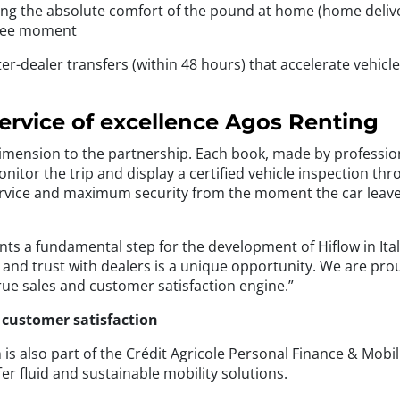
ing the absolute comfort of the pound at home (home delive
-free moment
er-dealer transfers (within 48 hours) that accelerate vehicl
service of excellence Agos Renting
ension to the partnership. Each book, made by professional p
itor the trip and display a certified vehicle inspection th
rvice and maximum security from the moment the car leaves 
ts a fundamental step for the development of Hiflow in Ital
n and trust with dealers is a unique opportunity. We are pro
true sales and customer satisfaction engine.”
d customer satisfaction
 is also part of the Crédit Agricole Personal Finance & Mobi
er fluid and sustainable mobility solutions.