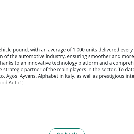
hicle pound, with an average of 1,000 units delivered every 
n of the automotive industry, ensuring smoother and more ef
me. Thanks to an innovative technology platform and a compre
strategic partner of the main players in the sector. To date
, Agos, Ayvens, Alphabet in Italy, as well as prestigious in
 and Auto1).