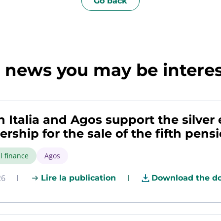
Go back
news you may be interest
h Italia and Agos support the silve
ership for the sale of the fifth pens
l finance
Agos
26
Lire la publication
Download the d