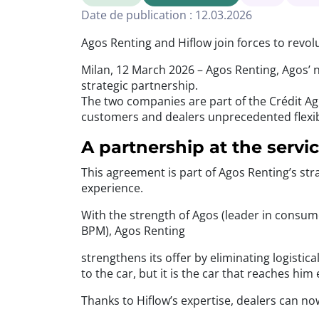
Date de publication : 12.03.2026
Agos Renting and Hiflow join forces to revol
Milan, 12 March 2026 – Agos Renting, Agos’ n
strategic partnership.
The two companies are part of the Crédit Agr
customers and dealers unprecedented flexibil
A partnership at the servi
This agreement is part of Agos Renting’s str
experience.
With the strength of Agos (leader in consum
BPM), Agos Renting
strengthens its offer by eliminating logisti
to the car, but it is the car that reaches hi
Thanks to Hiflow’s expertise, dealers can no