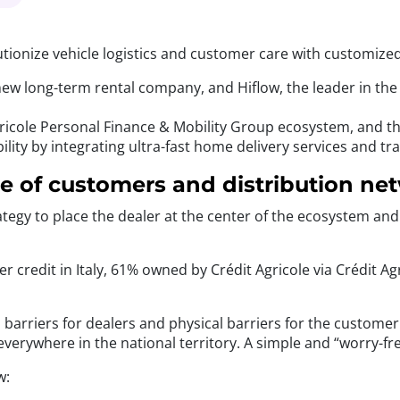
utionize vehicle logistics and customer care with customize
ew long-term rental company, and Hiflow, the leader in the 
icole Personal Finance & Mobility Group ecosystem, and the 
ity by integrating ultra-fast home delivery services and tr
ce of customers and distribution ne
ategy to place the dealer at the center of the ecosystem an
er credit in Italy, 61% owned by Crédit Agricole via Crédit
cal barriers for dealers and physical barriers for the custom
m everywhere in the national territory. A simple and “worry-f
w: