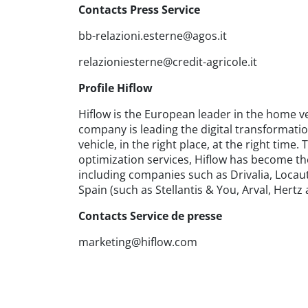
Contacts Press Service
bb-relazioni.esterne@agos.it
relazioniesterne@credit-agricole.it
Profile Hiflow
Hiflow is the European leader in the home ve
company is leading the digital transformatio
vehicle, in the right place, at the right ti
optimization services, Hiflow has become the 
including companies such as Drivalia, Locauto
Spain (such as Stellantis & You, Arval, Hertz
Contacts Service de presse
marketing@hiflow.com