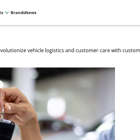
ts
Brands
News
evolutionize vehicle logistics and customer care with custo