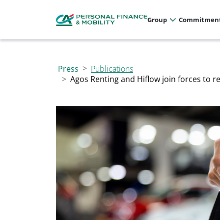
Cookies management panel
Allez au menu principal
Allez au contenu
Allez au pied de page
Group
Commitmen
Press
Publications
Agos Renting and Hiflow join forces to r