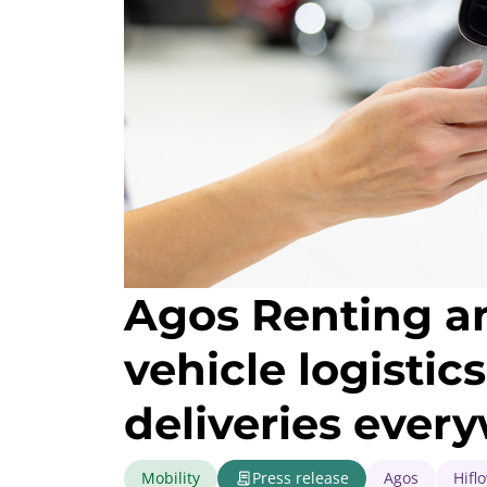
Agos Renting and
vehicle logisti
deliveries ever
Mobility
Press release
Agos
Hifl