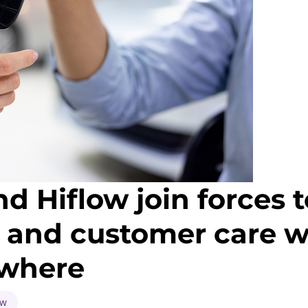
 Hiflow join forces t
cs and customer care 
ywhere
ow