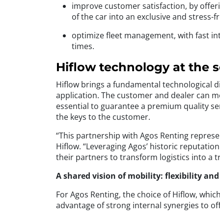
improve customer satisfaction, by offer
of the car into an exclusive and stress
optimize fleet management, with fast int
times.
Hiflow technology at the 
Hiflow brings a fundamental technological dim
application. The customer and dealer can mon
essential to guarantee a premium quality se
the keys to the customer.
“This partnership with Agos Renting represen
Hiflow. “Leveraging Agos’ historic reputatio
their partners to transform logistics into a 
A shared vision of mobility: flexibility an
For Agos Renting, the choice of Hiflow, which
advantage of strong internal synergies to off