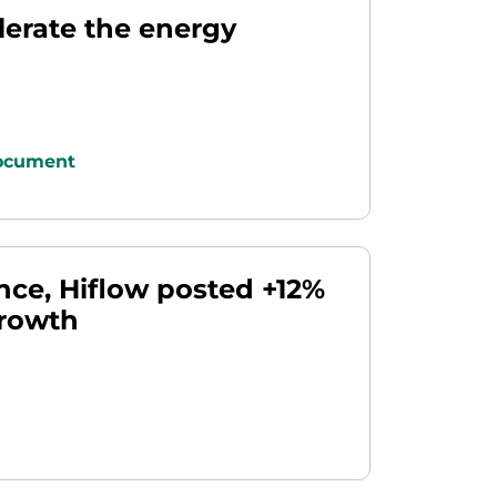
lerate the energy
ocument
ance, Hiflow posted +12%
growth