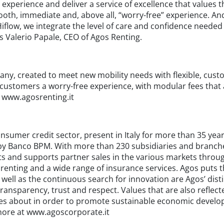
 experience and deliver a service of excellence that values 
mooth, immediate and, above all, “worry-free” experience. A
iflow, we integrate the level of care and confidence needed
s Valerio Papale, CEO of Agos Renting.
any, created to meet new mobility needs with flexible, cust
 customers a worry-free experience, with modular fees that
. www.agosrenting.it
onsumer credit sector, present in Italy for more than 35 ye
by Banco BPM. With more than 230 subsidiaries and branche
ects and supports partner sales in the various markets throu
rs, renting and a wide range of insurance services. Agos puts
 well as the continuous search for innovation are Agos’ dis
transparency, trust and respect. Values that are also refle
res about in order to promote sustainable economic develo
more at www.agoscorporate.it