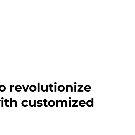
o revolutionize
with customized